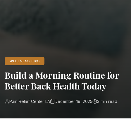
WELLNESS TIPS
Build a Morning Routine for
Better Back Health Today
Pain Relief Center LA
December 19, 2025
3
min read