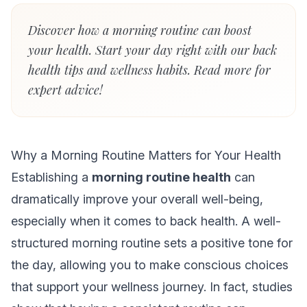
Discover how a morning routine can boost
your health. Start your day right with our back
health tips and wellness habits. Read more for
expert advice!
Why a Morning Routine Matters for Your Health
Establishing a
morning routine health
can
dramatically improve your overall well-being,
especially when it comes to back health. A well-
structured morning routine sets a positive tone for
the day, allowing you to make conscious choices
that support your wellness journey. In fact, studies