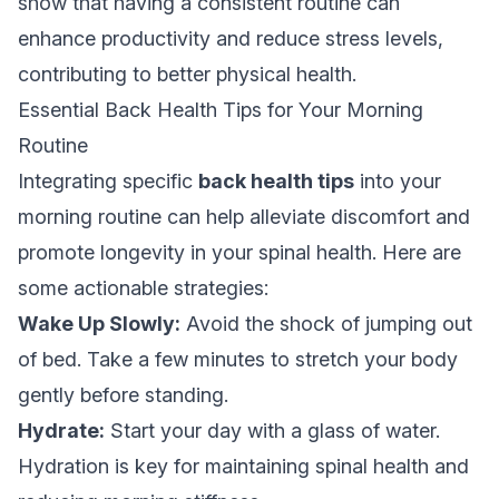
show that having a consistent routine can
enhance productivity and reduce stress levels,
contributing to better physical health.
Essential Back Health Tips for Your Morning
Routine
Integrating specific
back health tips
into your
morning routine can help alleviate discomfort and
promote longevity in your spinal health. Here are
some actionable strategies:
Wake Up Slowly:
Avoid the shock of jumping out
of bed. Take a few minutes to stretch your body
gently before standing.
Hydrate:
Start your day with a glass of water.
Hydration is key for maintaining spinal health and