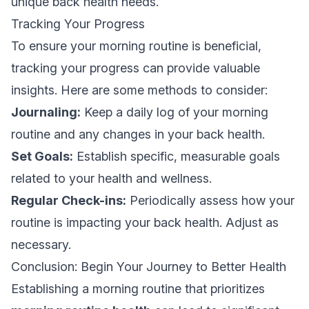
unique back health needs.
Tracking Your Progress
To ensure your morning routine is beneficial,
tracking your progress can provide valuable
insights. Here are some methods to consider:
Journaling:
Keep a daily log of your morning
routine and any changes in your back health.
Set Goals:
Establish specific, measurable goals
related to your health and wellness.
Regular Check-ins:
Periodically assess how your
routine is impacting your back health. Adjust as
necessary.
Conclusion: Begin Your Journey to Better Health
Establishing a morning routine that prioritizes