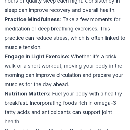
hours of quality sleep each night. Consistency in
sleep can improve recovery and overall health.
Practice Mindfulness:
Take a few moments for
meditation or deep breathing exercises. This
practice can reduce stress, which is often linked to
muscle tension.
Engage in Light Exercise:
Whether it's a brisk
walk or a short workout, moving your body in the
morning can improve circulation and prepare your
muscles for the day ahead.
Nutrition Matters:
Fuel your body with a healthy
breakfast. Incorporating foods rich in omega-3
fatty acids and antioxidants can support joint
health.