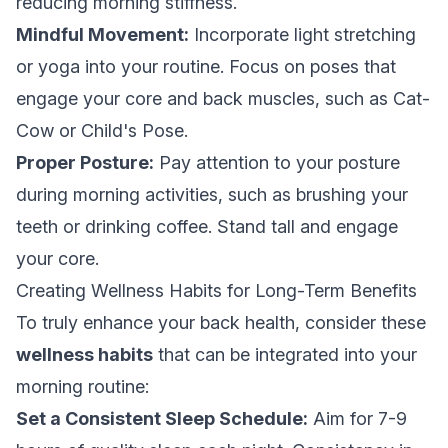
reducing morning stiffness.
Mindful Movement:
Incorporate light stretching
or yoga into your routine. Focus on poses that
engage your core and back muscles, such as Cat-
Cow or Child's Pose.
Proper Posture:
Pay attention to your posture
during morning activities, such as brushing your
teeth or drinking coffee. Stand tall and engage
your core.
Creating Wellness Habits for Long-Term Benefits
To truly enhance your back health, consider these
wellness habits
that can be integrated into your
morning routine:
Set a Consistent Sleep Schedule:
Aim for 7-9