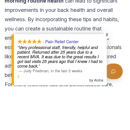
morning routine health
can lead to significant
improvements in your back health and overall
wellness. By incorporating these tips and habits,
you can create a sustainable routine that
X
enhances your quality of life. Remember, it’s
- Pain Relief Center
essential to consult with healthcare professionals
“Very professional staff, friendly, helpful and
patient. Returned after 25 years due to a
like those at
Pain Relief Center LA
for tailored
recent MVA. It was due to the great results I
got last visits 25 years ago that I knew I had to
advice and support. Start your journey towards
come back.”
—
Judy Friedman
,
in the last 2 weeks
better health today!
by Aloha
For more wellness tips and personalized care,
explore our services at [Pain Relief Center LA](#)
or check out our [wellness blog](#) for additional
insights.