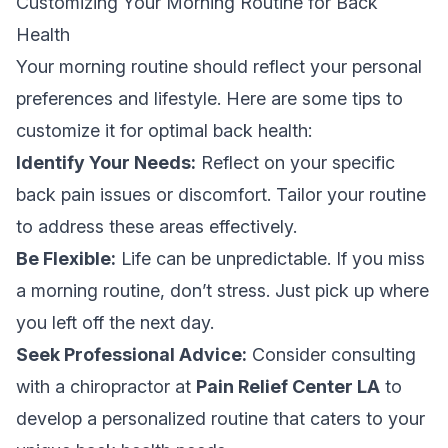
Customizing Your Morning Routine for Back
Health
Your morning routine should reflect your personal
preferences and lifestyle. Here are some tips to
customize it for optimal back health:
Identify Your Needs:
Reflect on your specific
back pain issues or discomfort. Tailor your routine
to address these areas effectively.
Be Flexible:
Life can be unpredictable. If you miss
a morning routine, don’t stress. Just pick up where
you left off the next day.
Seek Professional Advice:
Consider consulting
with a chiropractor at
Pain Relief Center LA
to
develop a personalized routine that caters to your