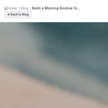
Home
Blog
Build a Morning Routine for Better Back Health Today
Back to Blog