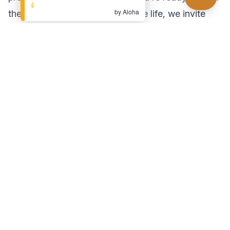
by Aloha
the next step towards a pain-free life, we invite
you to visit
Pain Relief Center LA
. Our team of
expert chiropractors is dedicated to helping you
achieve your wellness goals. Schedule your
consultation today and experience the difference
chiropractic care can make!
Found this helpful?
Share this article with someone who might benefit
Share Article