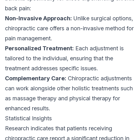
back pain:
Non-Invasive Approach:
Unlike surgical options,
chiropractic care offers a non-invasive method for
pain management.
Personalized Treatment:
Each adjustment is
tailored to the individual, ensuring that the
treatment addresses specific issues.
Complementary Care:
Chiropractic adjustments
can work alongside other holistic treatments such
as massage therapy and physical therapy for
enhanced results.
Statistical Insights
Research indicates that patients receiving
chiropractic care report a significant reduction in