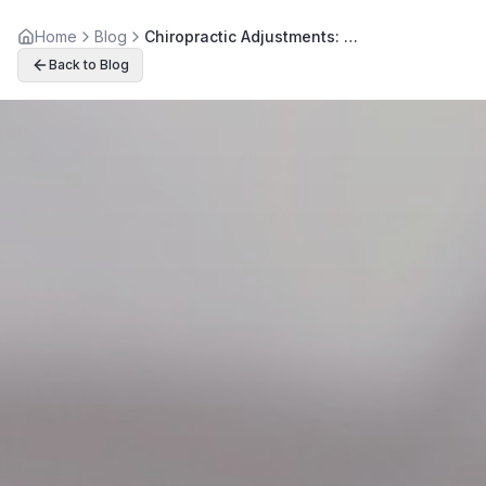
Home
Blog
Chiropractic Adjustments: Your Path to Chronic Back Pain Relief
Back to Blog