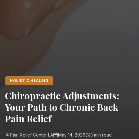
HOLISTIC HEALING
Chiropractic Adjustments:
Your Path to Chronic Back
Pain Relief
Pain Relief Center LA
May 14, 2026
3
min read