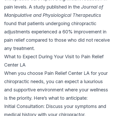
pain levels. A study published in the
Journal of
Manipulative and Physiological Therapeutics
found that patients undergoing chiropractic
adjustments experienced a 60% improvement in
pain relief compared to those who did not receive
any treatment.
What to Expect During Your Visit to Pain Relief
Center LA
When you choose Pain Relief Center LA for your
chiropractic needs, you can expect a luxurious
and supportive environment where your wellness
is the priority. Here’s what to anticipate:
Initial Consultation: Discuss your symptoms and
medical history with your chiropractor.