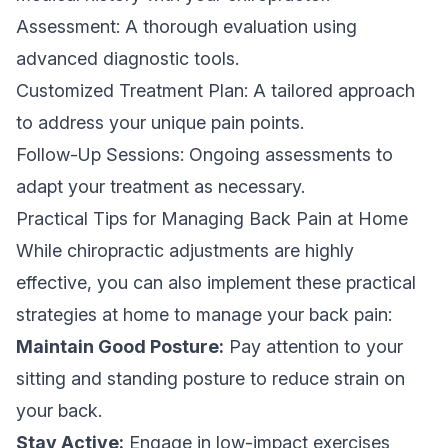
Assessment: A thorough evaluation using
advanced diagnostic tools.
Customized Treatment Plan: A tailored approach
to address your unique pain points.
Follow-Up Sessions: Ongoing assessments to
adapt your treatment as necessary.
Practical Tips for Managing Back Pain at Home
While chiropractic adjustments are highly
effective, you can also implement these practical
strategies at home to manage your back pain:
Maintain Good Posture:
Pay attention to your
sitting and standing posture to reduce strain on
your back.
Stay Active:
Engage in low-impact exercises