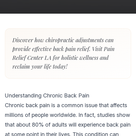
Discover how chiropractic adjustments can
provide effective back pain relief. Visit Pain
Relief Center LA for holistic wellness and
reclaim your life today!
Understanding Chronic Back Pain
Chronic back pain is a common issue that affects
millions of people worldwide. In fact, studies show
that about 80% of adults will experience back pain
at some point in their lives. This condition can