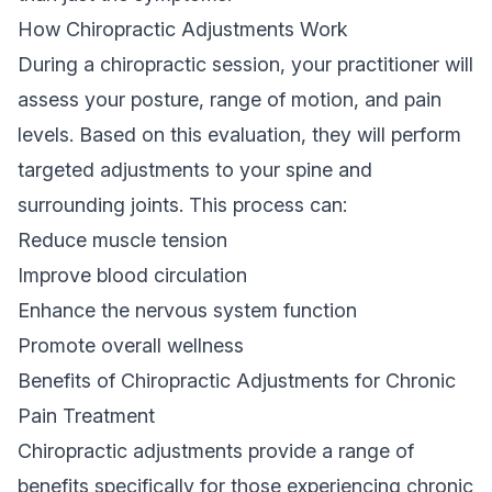
How Chiropractic Adjustments Work
During a chiropractic session, your practitioner will
assess your posture, range of motion, and pain
levels. Based on this evaluation, they will perform
targeted adjustments to your spine and
surrounding joints. This process can:
Reduce muscle tension
Improve blood circulation
Enhance the nervous system function
Promote overall wellness
Benefits of Chiropractic Adjustments for Chronic
Pain Treatment
Chiropractic adjustments provide a range of
benefits specifically for those experiencing chronic