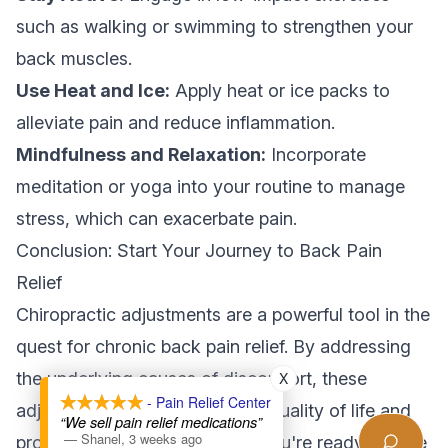
such as walking or swimming to strengthen your
back muscles.
Use Heat and Ice:
Apply heat or ice packs to
alleviate pain and reduce inflammation.
Mindfulness and Relaxation:
Incorporate
meditation or yoga into your routine to manage
stress, which can exacerbate pain.
Conclusion: Start Your Journey to Back Pain
Relief
Chiropractic adjustments are a powerful tool in the
quest for chronic back pain relief. By addressing
X
the underlying causes of discomfort, these
- Pain Relief Center
adjustments can improve your quality of life and
“We sell pain relief medications”
—
Shanel
,
3 weeks ago
promote overall well-being. If you're ready to take