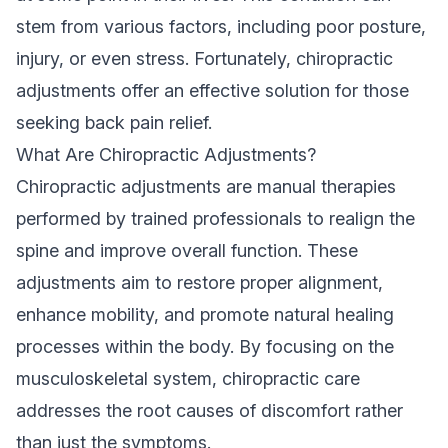
stem from various factors, including poor posture,
injury, or even stress. Fortunately, chiropractic
adjustments offer an effective solution for those
seeking back pain relief.
What Are Chiropractic Adjustments?
Chiropractic adjustments are manual therapies
performed by trained professionals to realign the
spine and improve overall function. These
adjustments aim to restore proper alignment,
enhance mobility, and promote natural healing
processes within the body. By focusing on the
musculoskeletal system, chiropractic care
addresses the root causes of discomfort rather
than just the symptoms.