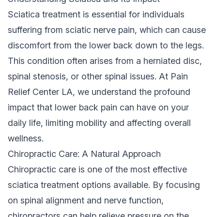
Sciatica treatment is essential for individuals
suffering from sciatic nerve pain, which can cause
discomfort from the lower back down to the legs.
This condition often arises from a herniated disc,
spinal stenosis, or other spinal issues. At Pain
Relief Center LA, we understand the profound
impact that lower back pain can have on your
daily life, limiting mobility and affecting overall
wellness.
Chiropractic Care: A Natural Approach
Chiropractic care is one of the most effective
sciatica treatment options available. By focusing
on spinal alignment and nerve function,
chiropractors can help relieve pressure on the