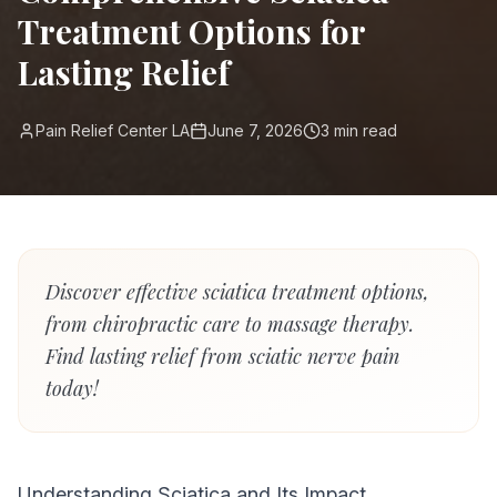
Treatment Options for
Lasting Relief
Pain Relief Center LA
June 7, 2026
3
min read
Discover effective sciatica treatment options,
from chiropractic care to massage therapy.
Find lasting relief from sciatic nerve pain
today!
Understanding Sciatica and Its Impact