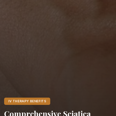
IV THERAPY BENEFITS
Comprehensive Sciatica