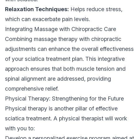
Relaxation Techniques:
Helps reduce stress,
which can exacerbate pain levels.
Integrating Massage with Chiropractic Care
Combining massage therapy with chiropractic
adjustments can enhance the overall effectiveness
of your sciatica treatment plan. This integrative
approach ensures that both muscle tension and
spinal alignment are addressed, providing
comprehensive relief.
Physical Therapy: Strengthening for the Future
Physical therapy is another pillar of effective
sciatica treatment. A physical therapist will work
with you to:
Develop a personalized exercise program aimed at