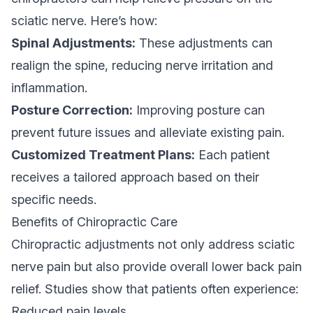
sciatic nerve. Here’s how:
Spinal Adjustments:
These adjustments can
realign the spine, reducing nerve irritation and
inflammation.
Posture Correction:
Improving posture can
prevent future issues and alleviate existing pain.
Customized Treatment Plans:
Each patient
receives a tailored approach based on their
specific needs.
Benefits of Chiropractic Care
Chiropractic adjustments not only address sciatic
nerve pain but also provide overall lower back pain
relief. Studies show that patients often experience:
Reduced pain levels