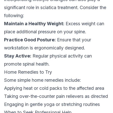
significant role in sciatica treatment. Consider the
following:
Maintain a Healthy Weight:
Excess weight can
place additional pressure on your spine.
Practice Good Posture:
Ensure that your
workstation is ergonomically designed.
Stay Active:
Regular physical activity can
promote spinal health.
Home Remedies to Try
Some simple home remedies include:
Applying heat or cold packs to the affected area
Taking over-the-counter pain relievers as directed
Engaging in gentle yoga or stretching routines
When to Seek Professional Help