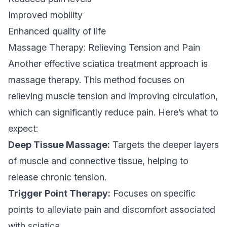
Improved mobility
Enhanced quality of life
Massage Therapy: Relieving Tension and Pain
Another effective sciatica treatment approach is
massage therapy. This method focuses on
relieving muscle tension and improving circulation,
which can significantly reduce pain. Here’s what to
expect:
Deep Tissue Massage:
Targets the deeper layers
of muscle and connective tissue, helping to
release chronic tension.
Trigger Point Therapy:
Focuses on specific
points to alleviate pain and discomfort associated
with sciatica.