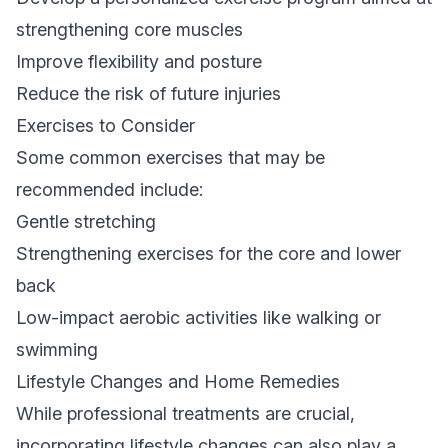
strengthening core muscles
Improve flexibility and posture
Reduce the risk of future injuries
Exercises to Consider
Some common exercises that may be
recommended include:
Gentle stretching
Strengthening exercises for the core and lower
back
Low-impact aerobic activities like walking or
swimming
Lifestyle Changes and Home Remedies
While professional treatments are crucial,
incorporating lifestyle changes can also play a