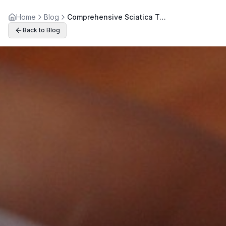
Home
Blog
Comprehensive Sciatica Treatment Options for Lasting Relief
Back to Blog