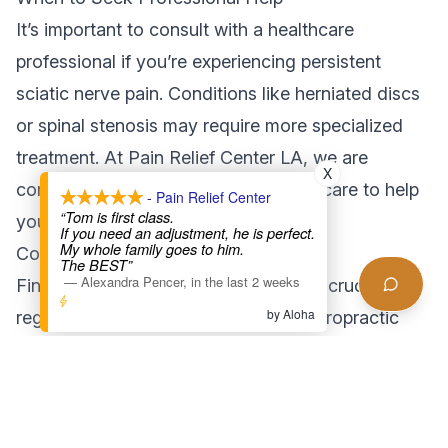
It’s important to consult with a healthcare
professional if you’re experiencing persistent
sciatic nerve pain. Conditions like herniated discs
or spinal stenosis may require more specialized
treatment. At Pain Relief Center LA, we are
X
committed to providing personalized care to help
- Pain Relief Center
“Tom is first class.
you achieve lasting relief.
If you need an adjustment, he is perfect.
My whole family goes to him.
Conclusion: Your Path to Pain Relief
The BEST”
—
Alexandra Pencer
,
in the last 2 weeks
Finding effective sciatica treatment is crucial for
by Aloha
regaining your quality of life. From chiropractic
adjustments to massage therapy and physical
therapy, there are multiple options to explore. By
taking proactive steps and seeking professional
guidance, you can alleviate sciatic nerve pain and