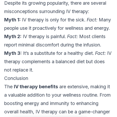
Despite its growing popularity, there are several
misconceptions surrounding IV therapy:
Myth 1:
IV therapy is only for the sick.
Fact:
Many
people use it proactively for wellness and energy.
Myth 2:
IV therapy is painful.
Fact:
Most clients
report minimal discomfort during the infusion.
Myth 3:
It’s a substitute for a healthy diet.
Fact:
IV
therapy complements a balanced diet but does
not replace it.
Conclusion
The
IV therapy benefits
are extensive, making it
a valuable addition to your wellness routine. From
boosting energy and immunity to enhancing
overall health, IV therapy can be a game-changer