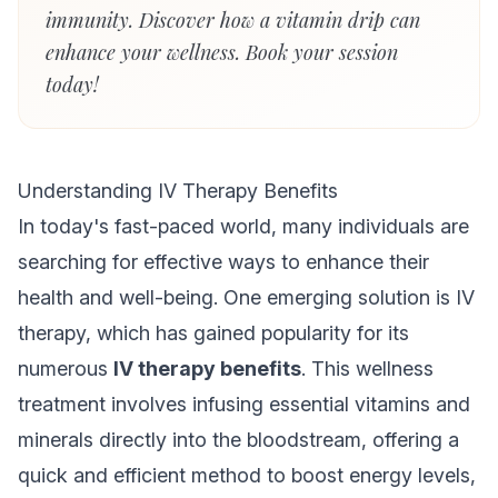
immunity. Discover how a vitamin drip can
enhance your wellness. Book your session
today!
Understanding IV Therapy Benefits
In today's fast-paced world, many individuals are
searching for effective ways to enhance their
health and well-being. One emerging solution is IV
therapy, which has gained popularity for its
numerous
IV therapy benefits
. This wellness
treatment involves infusing essential vitamins and
minerals directly into the bloodstream, offering a
quick and efficient method to boost energy levels,