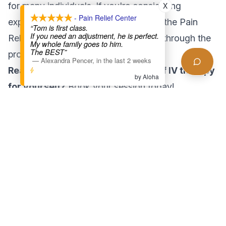
for many individuals. If you're considering
X
- Pain Relief Center
exploring this rejuvenating treatment, the Pain
“Tom is first class.
If you need an adjustment, he is perfect.
Relief Center LA is here to guide you through the
My whole family goes to him.
The BEST”
process.
—
Alexandra Pencer
,
in the last 2 weeks
Ready to experience the benefits of IV therapy
by Aloha
for yourself?
Book your session today!
Found this helpful?
Share this article with someone who might benefit
Share Article