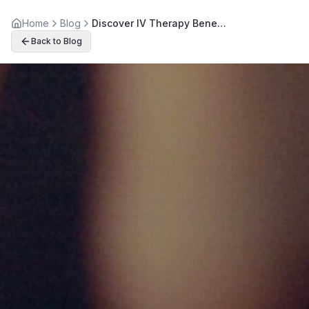
Home
Blog
Discover IV Therapy Benefits: Boost Energy and Immunity Naturally
Back to Blog