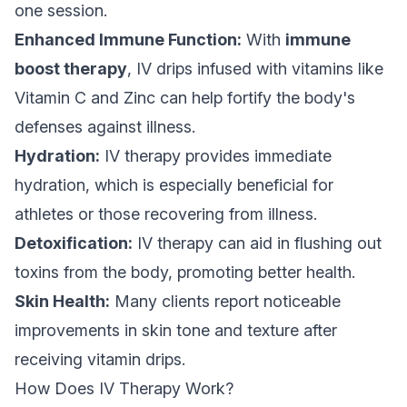
one session.
Enhanced Immune Function:
With
immune
boost therapy
, IV drips infused with vitamins like
Vitamin C and Zinc can help fortify the body's
defenses against illness.
Hydration:
IV therapy provides immediate
hydration, which is especially beneficial for
athletes or those recovering from illness.
Detoxification:
IV therapy can aid in flushing out
toxins from the body, promoting better health.
Skin Health:
Many clients report noticeable
improvements in skin tone and texture after
receiving vitamin drips.
How Does IV Therapy Work?