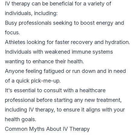
IV therapy can be beneficial for a variety of
individuals, including:
Busy professionals seeking to boost energy and
focus.
Athletes looking for faster recovery and hydration.
Individuals with weakened immune systems
wanting to enhance their health.
Anyone feeling fatigued or run down and in need
of a quick pick-me-up.
It's essential to consult with a healthcare
professional before starting any new treatment,
including IV therapy, to ensure it aligns with your
health goals.
Common Myths About IV Therapy