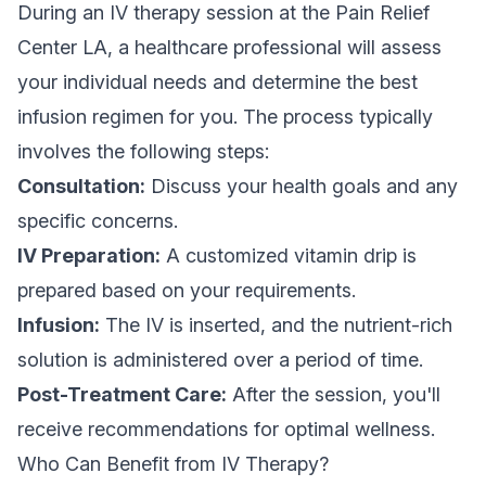
During an IV therapy session at the Pain Relief
Center LA, a healthcare professional will assess
your individual needs and determine the best
infusion regimen for you. The process typically
involves the following steps:
Consultation:
Discuss your health goals and any
specific concerns.
IV Preparation:
A customized vitamin drip is
prepared based on your requirements.
Infusion:
The IV is inserted, and the nutrient-rich
solution is administered over a period of time.
Post-Treatment Care:
After the session, you'll
receive recommendations for optimal wellness.
Who Can Benefit from IV Therapy?