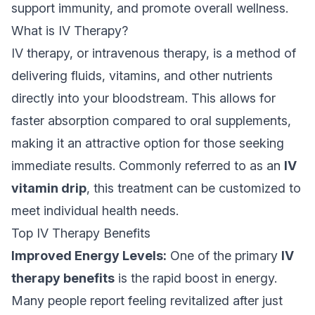
support immunity, and promote overall wellness.
What is IV Therapy?
IV therapy, or intravenous therapy, is a method of
delivering fluids, vitamins, and other nutrients
directly into your bloodstream. This allows for
faster absorption compared to oral supplements,
making it an attractive option for those seeking
immediate results. Commonly referred to as an
IV
vitamin drip
, this treatment can be customized to
meet individual health needs.
Top IV Therapy Benefits
Improved Energy Levels:
One of the primary
IV
therapy benefits
is the rapid boost in energy.
Many people report feeling revitalized after just