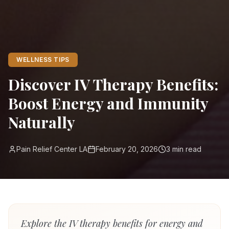
WELLNESS TIPS
Discover IV Therapy Benefits:
Boost Energy and Immunity
Naturally
Pain Relief Center LA
February 20, 2026
3
min read
Explore the IV therapy benefits for energy and