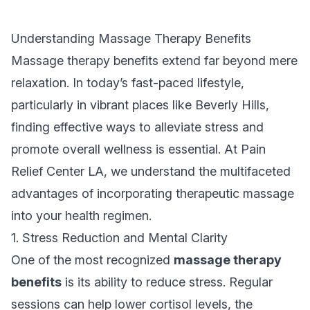
Understanding Massage Therapy Benefits
Massage therapy benefits extend far beyond mere
relaxation. In today’s fast-paced lifestyle,
particularly in vibrant places like Beverly Hills,
finding effective ways to alleviate stress and
promote overall wellness is essential. At Pain
Relief Center LA, we understand the multifaceted
advantages of incorporating therapeutic massage
into your health regimen.
1. Stress Reduction and Mental Clarity
One of the most recognized
massage therapy
benefits
is its ability to reduce stress. Regular
sessions can help lower cortisol levels, the