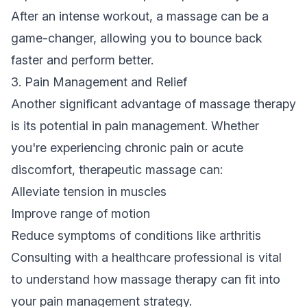
After an intense workout, a massage can be a
game-changer, allowing you to bounce back
faster and perform better.
3. Pain Management and Relief
Another significant advantage of massage therapy
is its potential in pain management. Whether
you're experiencing chronic pain or acute
discomfort, therapeutic massage can:
Alleviate tension in muscles
Improve range of motion
Reduce symptoms of conditions like arthritis
Consulting with a healthcare professional is vital
to understand how massage therapy can fit into
your pain management strategy.