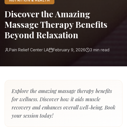
NUTRITION & HEALTH
Discover the Amazing
Massage Therapy Benefits
Beyond Relaxation
Pain Relief Center LA
February 9, 2026
3
min read
Explore the amazing massage therapy benefits
for wellness. Discover how it aids muscle
recovery and enhances overall well-being. Book
your session today!