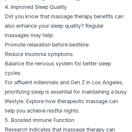
4. Improved Sleep Quality
Did you know that massage therapy benefits can
also enhance your sleep quality? Regular
massages may help:
Promote relaxation before bedtime
Reduce insomnia symptoms
Balance the nervous system for better sleep
cycles
For affluent millennials and Gen Z in Los Angeles,
prioritizing sleep is essential for maintaining a busy
lifestyle. Explore how therapeutic massage can
help you achieve restful nights.
5. Boosted Immune Function
Research indicates that massage therapy can