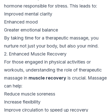
hormone responsible for stress. This leads to:
Improved mental clarity
Enhanced mood
Greater emotional balance
By taking time for a therapeutic massage, you
nurture not just your body, but also your mind.
2. Enhanced Muscle Recovery
For those engaged in physical activities or
workouts, understanding the role of therapeutic
massage in
muscle recovery
is crucial. Massage
can help:
Reduce muscle soreness
Increase flexibility
Improve circulation to speed up recovery