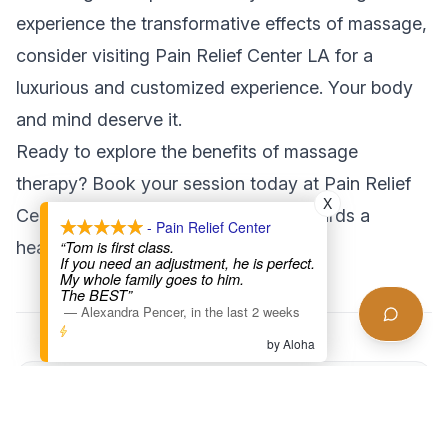
experience the transformative effects of massage,
consider visiting Pain Relief Center LA for a
luxurious and customized experience. Your body
and mind deserve it.
Ready to explore the benefits of massage
therapy?
Book your session today
at Pain Relief
X
Center LA and take the first step towards a
- Pain Relief Center
“Tom is first class.
healthier you!
If you need an adjustment, he is perfect.
My whole family goes to him.
The BEST”
—
Alexandra Pencer
,
in the last 2 weeks
by Aloha
Found this helpful?
Share this article with someone who might benefit