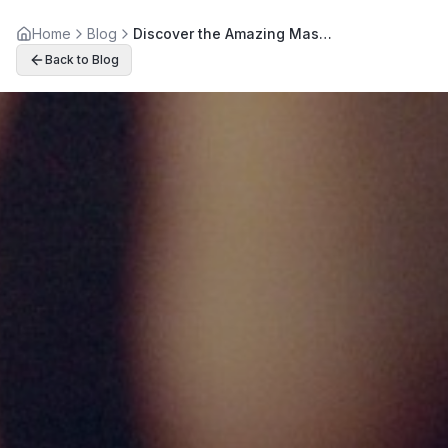
Home
Blog
Discover the Amazing Massage Therapy Benefits Beyond Relaxation
Back to Blog