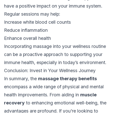
have a positive impact on your immune system.
Regular sessions may help:
Increase white blood cell counts
Reduce inflammation
Enhance overall health
Incorporating massage into your wellness routine
can be a proactive approach to supporting your
immune health, especially in today’s environment.
Conclusion: Invest in Your Wellness Journey
In summary, the
massage therapy benefits
encompass a wide range of physical and mental
health improvements. From aiding in
muscle
recovery
to enhancing emotional well-being, the
advantages are profound. If you're looking to