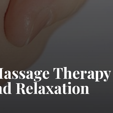
Massage Therapy
nd Relaxation