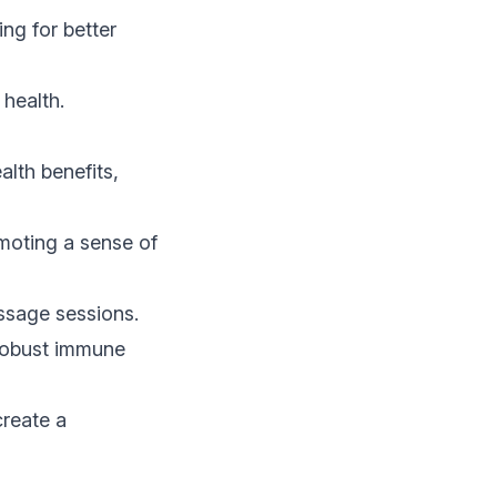
ng for better
 health.
alth benefits,
moting a sense of
assage sessions.
robust immune
create a