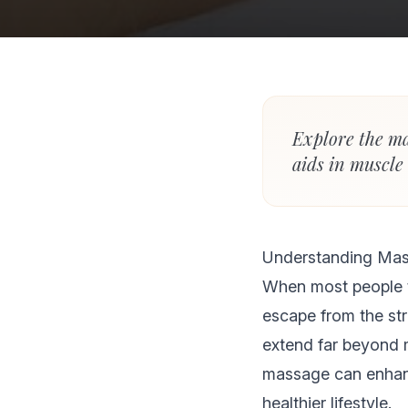
Explore the ma
aids in muscle
Understanding Mas
When most people 
escape from the stre
extend far beyond 
massage can enhanc
healthier lifestyle.