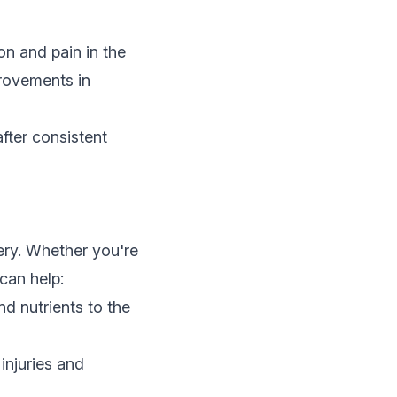
on and pain in the
provements in
fter consistent
very. Whether you're
can help:
d nutrients to the
injuries and