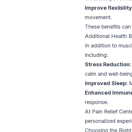
Improve flexibility
movement.
These benefits can s
Additional Health 
In addition to musc
including:
Stress Reduction:
calm and well-bein
Improved Sleep:
M
Enhanced Immune 
response.
At Pain Relief Cente
personalized experi
Choosing the Righ