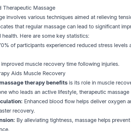
d Therapeutic Massage
 involves various techniques aimed at relieving tensi
cates that regular massage can lead to significant im
 health. Here are some key statistics:
0% of participants experienced reduced stress levels a
improved muscle recovery time following injuries.
apy Aids Muscle Recovery
massage therapy benefits
is its role in muscle reco
ne who leads an active lifestyle, therapeutic massage 
culation:
Enhanced blood flow helps deliver oxygen an
aster recovery.
nsion:
By alleviating tightness, massage helps prevent 
nce.