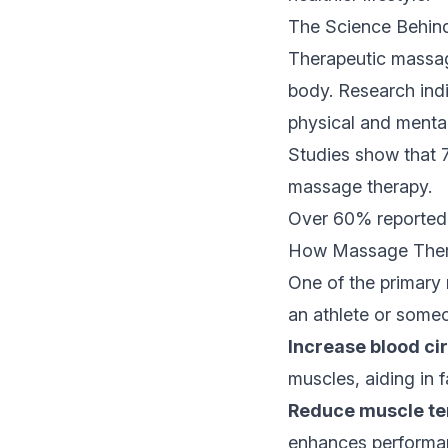
The Science Behin
Therapeutic massage
body. Research indi
physical and mental
Studies show that 7
massage therapy.
Over 60% reported 
How Massage Ther
One of the primary
an athlete or someo
Increase blood cir
muscles, aiding in f
Reduce muscle te
enhances performa