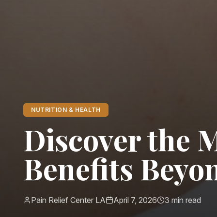
NUTRITION & HEALTH
Discover the 
Benefits Beyo
Pain Relief Center LA
April 7, 2026
3
min read