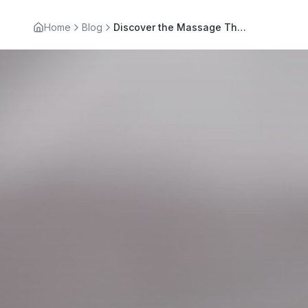
Home
Blog
Discover the Massage Therapy Benefits Beyond Relaxation