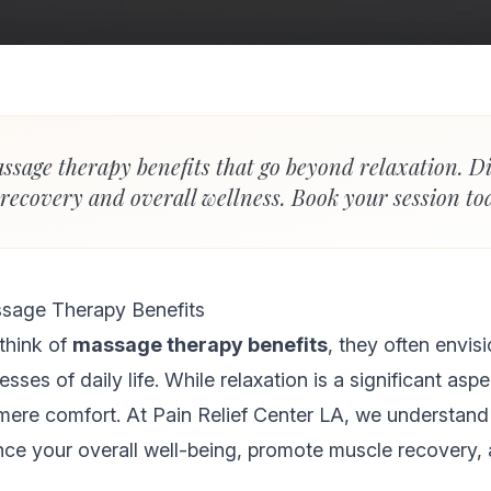
ssage therapy benefits that go beyond relaxation. D
 recovery and overall wellness. Book your session to
sage Therapy Benefits
think of
massage therapy benefits
, they often envis
sses of daily life. While relaxation is a significant as
mere comfort. At Pain Relief Center LA, we understand
e your overall well-being, promote muscle recovery, 