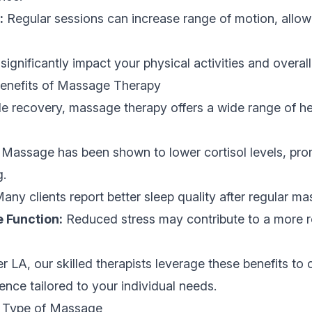
:
Regular sessions can increase range of motion, allowi
ignificantly impact your physical activities and overall
Benefits of Massage Therapy
le recovery, massage therapy offers a wide range of he
Massage has been shown to lower cortisol levels, pro
g.
any clients report better sleep quality after regular m
Function:
Reduced stress may contribute to a more 
r LA, our skilled therapists leverage these benefits to 
ence tailored to your individual needs.
t Type of Massage