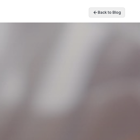
Back to Blog