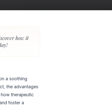
iscover how it
day!
ion a soothing
pect, the advantages
 how therapeutic
and foster a