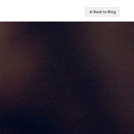
Back to Blog