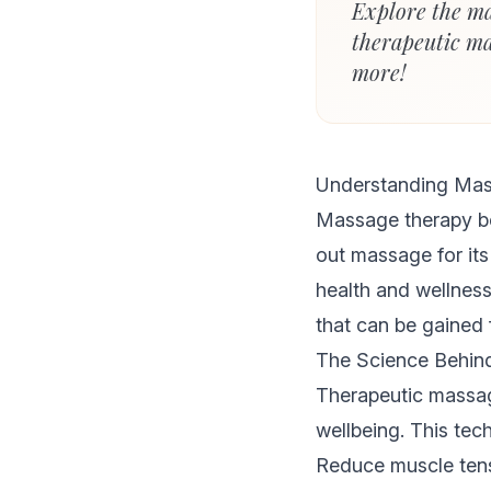
Explore the ma
therapeutic ma
more!
Understanding Mas
Massage therapy be
out massage for its 
health and wellnes
that can be gained 
The Science Behin
Therapeutic massage
wellbeing. This tec
Reduce muscle tens