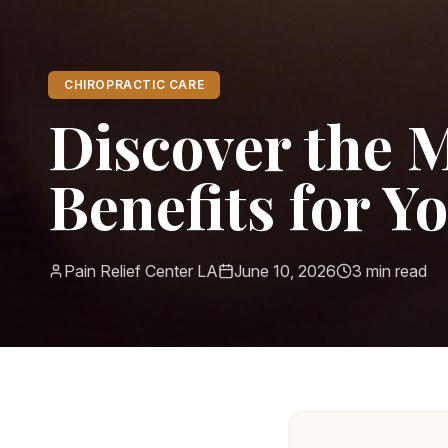
CHIROPRACTIC CARE
Discover the 
Benefits for Y
Pain Relief Center LA
June 10, 2026
3
min read