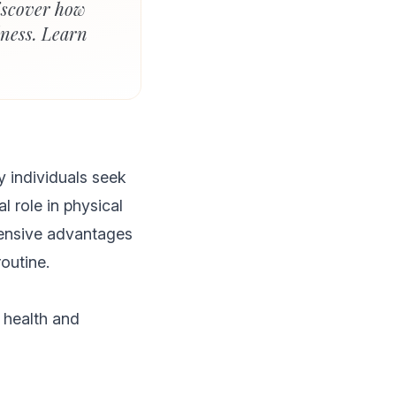
iscover how
lness. Learn
 individuals seek
l role in physical
hensive advantages
outine.
 health and