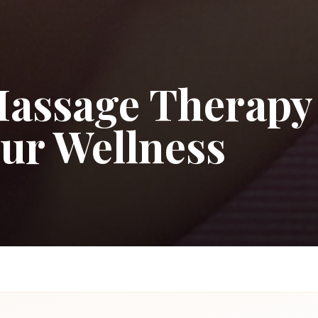
Massage Therapy
our Wellness