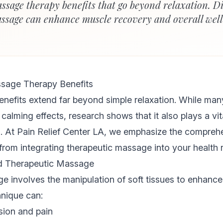
ssage therapy benefits that go beyond relaxation. D
ssage can enhance muscle recovery and overall wel
sage Therapy Benefits
nefits extend far beyond simple relaxation. While many
calming effects, research shows that it also plays a vita
s. At Pain Relief Center LA, we emphasize the compre
from integrating therapeutic massage into your health r
d Therapeutic Massage
 involves the manipulation of soft tissues to enhance
hnique can:
ion and pain