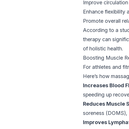
Improve circulation
Enhance flexibility
Promote overall rel
According to a stud
therapy can signifi
of holistic health.
Boosting Muscle R
For athletes and fi
Here’s how massage
Increases Blood F
speeding up recove
Reduces Muscle S
soreness (DOMS), h
Improves Lymphat