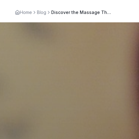
Home
Blog
Discover the Massage Therapy Benefits for Your Wellness