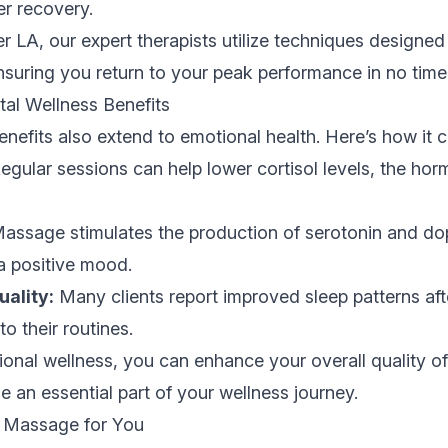
er recovery.
r LA, our expert therapists utilize techniques designed 
suring you return to your peak performance in no time
al Wellness Benefits
efits also extend to emotional health. Here’s how it c
egular sessions can help lower cortisol levels, the ho
assage stimulates the production of serotonin and do
a positive mood.
ality:
Many clients report improved sleep patterns aft
o their routines.
tional wellness, you can enhance your overall quality of
 an essential part of your wellness journey.
t Massage for You