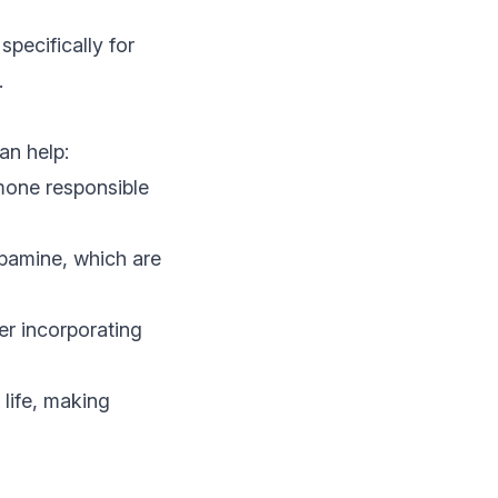
specifically for
.
an help:
rmone responsible
pamine, which are
er incorporating
 life, making