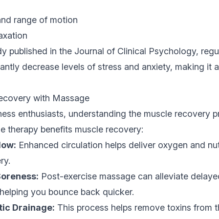
 and range of motion
axation
y published in the Journal of Clinical Psychology, reg
cantly decrease levels of stress and anxiety, making it
ecovery with Massage
tness enthusiasts, understanding the muscle recovery pr
 therapy benefits muscle recovery:
low:
Enhanced circulation helps deliver oxygen and nut
ry.
oreness:
Post-exercise massage can alleviate delaye
elping you bounce back quicker.
ic Drainage:
This process helps remove toxins from t