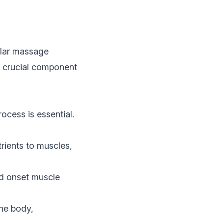
ular massage
 a crucial component
ocess is essential.
rients to muscles,
d onset muscle
he body,