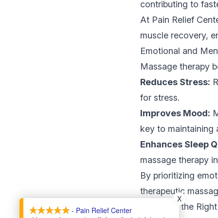
contributing to fast
At Pain Relief Cente
muscle recovery, en
Emotional and Ment
Massage therapy ben
Reduces Stress:
R
for stress.
Improves Mood:
M
key to maintaining 
Enhances Sleep Qu
massage therapy int
By prioritizing emo
therapeutic massage
X
Choosing the Righ
- Pain Relief Center