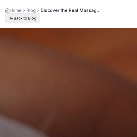
Home
Blog
Discover the Real Massage Therapy Benefits Beyond Relaxation
Back to Blog