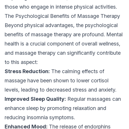
those who engage in intense physical activities.
The Psychological Benefits of Massage Therapy
Beyond physical advantages, the psychological
benefits of massage therapy are profound. Mental
health is a crucial component of overall wellness,
and massage therapy can significantly contribute
to this aspect:
Stress Reduction:
The calming effects of
massage have been shown to lower cortisol
levels, leading to decreased stress and anxiety.
Improved Sleep Quality:
Regular massages can
enhance sleep by promoting relaxation and
reducing insomnia symptoms.
Enhanced Mood:
The release of endorphins