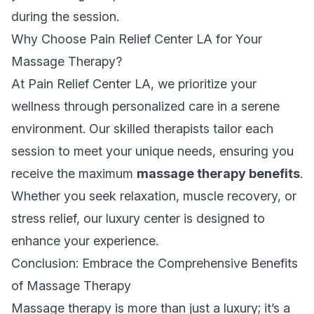
during the session.
Why Choose Pain Relief Center LA for Your
Massage Therapy?
At Pain Relief Center LA, we prioritize your
wellness through personalized care in a serene
environment. Our skilled therapists tailor each
session to meet your unique needs, ensuring you
receive the maximum
massage therapy benefits
.
Whether you seek relaxation, muscle recovery, or
stress relief, our luxury center is designed to
enhance your experience.
Conclusion: Embrace the Comprehensive Benefits
of Massage Therapy
Massage therapy is more than just a luxury; it’s a