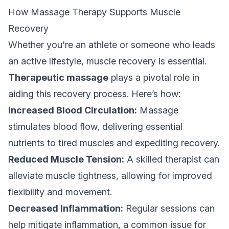
How Massage Therapy Supports Muscle
Recovery
Whether you're an athlete or someone who leads
an active lifestyle, muscle recovery is essential.
Therapeutic massage
plays a pivotal role in
aiding this recovery process. Here’s how:
Increased Blood Circulation:
Massage
stimulates blood flow, delivering essential
nutrients to tired muscles and expediting recovery.
Reduced Muscle Tension:
A skilled therapist can
alleviate muscle tightness, allowing for improved
flexibility and movement.
Decreased Inflammation:
Regular sessions can
help mitigate inflammation, a common issue for