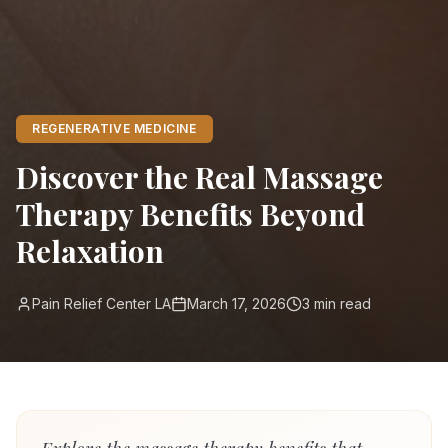
REGENERATIVE MEDICINE
Discover the Real Massage
Therapy Benefits Beyond
Relaxation
Pain Relief Center LA
March 17, 2026
3
min read