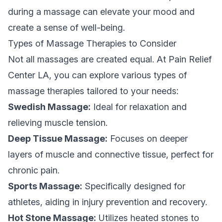
during a massage can elevate your mood and
create a sense of well-being.
Types of Massage Therapies to Consider
Not all massages are created equal. At Pain Relief
Center LA, you can explore various types of
massage therapies tailored to your needs:
Swedish Massage:
Ideal for relaxation and
relieving muscle tension.
Deep Tissue Massage:
Focuses on deeper
layers of muscle and connective tissue, perfect for
chronic pain.
Sports Massage:
Specifically designed for
athletes, aiding in injury prevention and recovery.
Hot Stone Massage:
Utilizes heated stones to