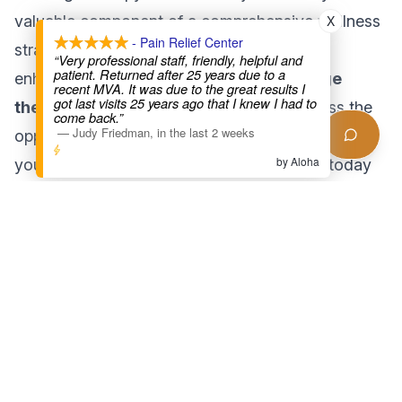
X
valuable component of a comprehensive wellness
- Pain Relief Center
strategy. From aiding muscle recovery to
“Very professional staff, friendly, helpful and
patient. Returned after 25 years due to a
enhancing your mental health, the
massage
recent MVA. It was due to the great results I
got last visits 25 years ago that I knew I had to
therapy benefits
are undeniable. Don’t miss the
come back.”
—
Judy Friedman
,
in the last 2 weeks
opportunity to invest in your well-being. Schedule
by Aloha
your appointment at Pain Relief Center LA today
and experience the transformative power of
therapeutic massage!
Found this helpful?
Share this article with someone who might benefit