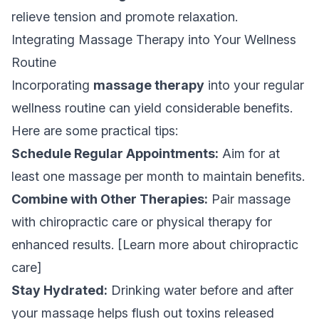
relieve tension and promote relaxation.
Integrating Massage Therapy into Your Wellness
Routine
Incorporating
massage therapy
into your regular
wellness routine can yield considerable benefits.
Here are some practical tips:
Schedule Regular Appointments:
Aim for at
least one massage per month to maintain benefits.
Combine with Other Therapies:
Pair massage
with chiropractic care or physical therapy for
enhanced results. [Learn more about chiropractic
care]
Stay Hydrated:
Drinking water before and after
your massage helps flush out toxins released