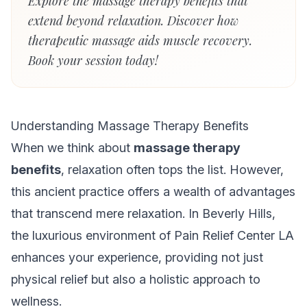
Explore the massage therapy benefits that
extend beyond relaxation. Discover how
therapeutic massage aids muscle recovery.
Book your session today!
Understanding Massage Therapy Benefits
When we think about
massage therapy
benefits
, relaxation often tops the list. However,
this ancient practice offers a wealth of advantages
that transcend mere relaxation. In Beverly Hills,
the luxurious environment of Pain Relief Center LA
enhances your experience, providing not just
physical relief but also a holistic approach to
wellness.