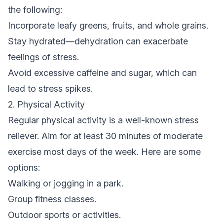
the following:
Incorporate leafy greens, fruits, and whole grains.
Stay hydrated—dehydration can exacerbate
feelings of stress.
Avoid excessive caffeine and sugar, which can
lead to stress spikes.
2. Physical Activity
Regular physical activity is a well-known stress
reliever. Aim for at least 30 minutes of moderate
exercise most days of the week. Here are some
options:
Walking or jogging in a park.
Group fitness classes.
Outdoor sports or activities.