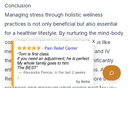
Conclusion
Managing stress through holistic wellness
practices is not only beneficial but also essential
for a healthier lifestyle. By nurturing the mind-body
X
connection and incorporating techniques like
- Pain Relief Center
meditation, nutrition, physical activity, and IV
“Tom is first class.
If you need an adjustment, he is perfect.
therapy into your routine, you can significantly
My whole family goes to him.
The BEST”
enhance your ability to cope with stress. At Pain
—
Alexandra Pencer
,
in the last 2 weeks
Relief Center LA, we invite you to explore these
by Aloha
practices and discover what works best for you.
Start your journey towards effective stress
management today!
For more information on holistic wellness and
stress management, visit [our services page] or