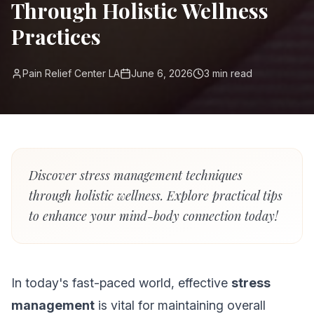
Through Holistic Wellness
Practices
Pain Relief Center LA
June 6, 2026
3
min read
Discover stress management techniques
through holistic wellness. Explore practical tips
to enhance your mind-body connection today!
In today's fast-paced world, effective
stress
management
is vital for maintaining overall