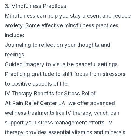
3. Mindfulness Practices
Mindfulness can help you stay present and reduce
anxiety. Some effective mindfulness practices
include:
Journaling to reflect on your thoughts and
feelings.
Guided imagery to visualize peaceful settings.
Practicing gratitude to shift focus from stressors
to positive aspects of life.
IV Therapy Benefits for Stress Relief
At Pain Relief Center LA, we offer advanced
wellness treatments like IV therapy, which can
support your stress management efforts. IV
therapy provides essential vitamins and minerals