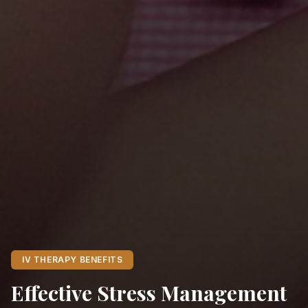
IV THERAPY BENEFITS
Effective Stress Management