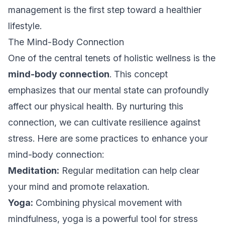
management is the first step toward a healthier
lifestyle.
The Mind-Body Connection
One of the central tenets of holistic wellness is the
mind-body connection
. This concept
emphasizes that our mental state can profoundly
affect our physical health. By nurturing this
connection, we can cultivate resilience against
stress. Here are some practices to enhance your
mind-body connection:
Meditation:
Regular meditation can help clear
your mind and promote relaxation.
Yoga:
Combining physical movement with
mindfulness, yoga is a powerful tool for stress