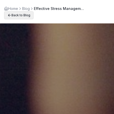
Home
Blog
Effective Stress Management Through Holistic Wellness Practices
Back to Blog