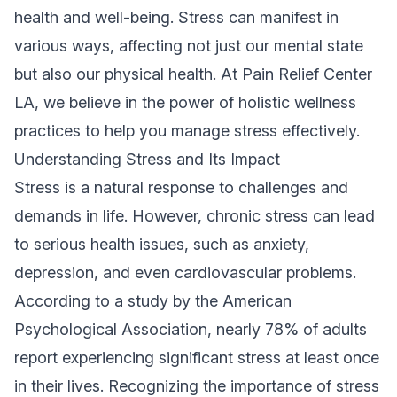
health and well-being. Stress can manifest in
various ways, affecting not just our mental state
but also our physical health. At Pain Relief Center
LA, we believe in the power of holistic wellness
practices to help you manage stress effectively.
Understanding Stress and Its Impact
Stress is a natural response to challenges and
demands in life. However, chronic stress can lead
to serious health issues, such as anxiety,
depression, and even cardiovascular problems.
According to a study by the American
Psychological Association, nearly 78% of adults
report experiencing significant stress at least once
in their lives. Recognizing the importance of stress