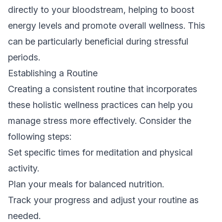
directly to your bloodstream, helping to boost
energy levels and promote overall wellness. This
can be particularly beneficial during stressful
periods.
Establishing a Routine
Creating a consistent routine that incorporates
these holistic wellness practices can help you
manage stress more effectively. Consider the
following steps:
Set specific times for meditation and physical
activity.
Plan your meals for balanced nutrition.
Track your progress and adjust your routine as
needed.