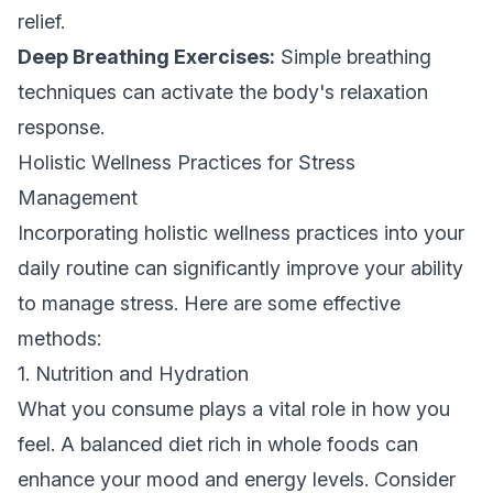
relief.
Deep Breathing Exercises:
Simple breathing
techniques can activate the body's relaxation
response.
Holistic Wellness Practices for Stress
Management
Incorporating holistic wellness practices into your
daily routine can significantly improve your ability
to manage stress. Here are some effective
methods:
1. Nutrition and Hydration
What you consume plays a vital role in how you
feel. A balanced diet rich in whole foods can
enhance your mood and energy levels. Consider