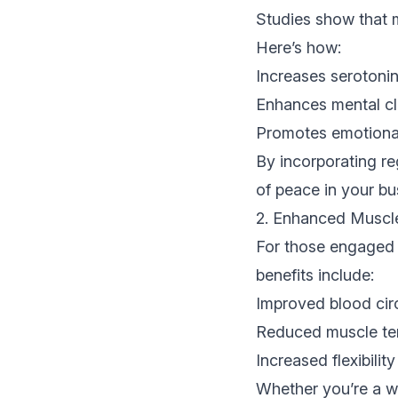
Studies show that m
Here’s how:
Increases serotoni
Enhances mental cla
Promotes emotional 
By incorporating re
of peace in your bus
2. Enhanced Muscl
For those engaged i
benefits include:
Improved blood circ
Reduced muscle ten
Increased flexibili
Whether you’re a w