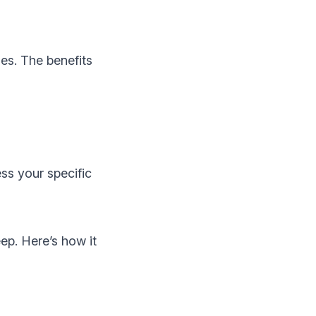
es. The benefits
ess your specific
eep. Here’s how it