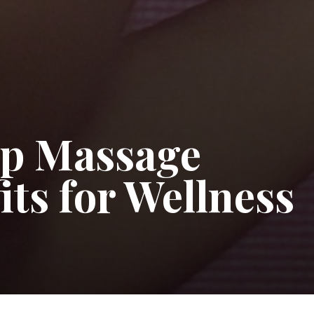
op Massage
ts for Wellness