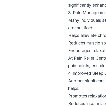
significantly enha
3. Pain Management
Many individuals se
are multifold:
Helps alleviate chro
Reduces muscle sp
Encourages relaxati
At Pain Relief Cent
pain points, ensuri
4. Improved Sleep 
Another significant
helps:
Promotes relaxation,
Reduces insomnia s