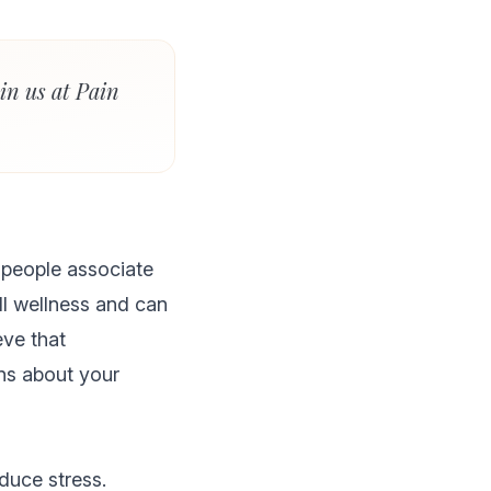
in us at Pain
 people associate
ll wellness and can
eve that
ns about your
reduce stress.