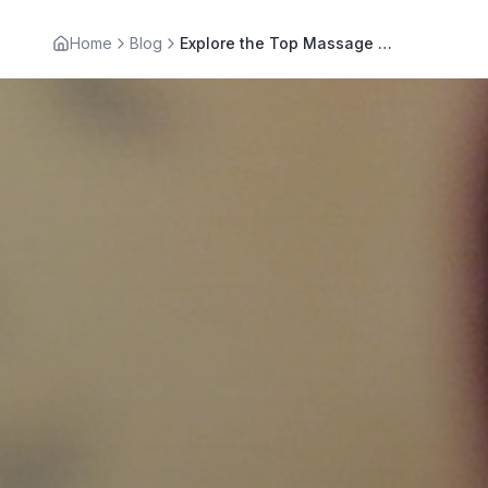
Home
Blog
Explore the Top Massage Therapy Benefits for Wellness