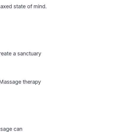
laxed state of mind.
reate a sanctuary
 Massage therapy
ssage can