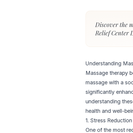
Discover the m
Relief Center 
Understanding Mas
Massage therapy be
massage with a soot
significantly enhanc
understanding thes
health and well-bei
1. Stress Reduction
One of the most r