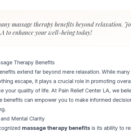
any massage therapy benefits beyond relaxation. Jo
LA to enhance your well-being today!
sage Therapy Benefits
nefits extend far beyond mere relaxation. While many
hing escape, it plays a crucial role in promoting overa
e your quality of life. At Pain Relief Center LA, we beli
e benefits can empower you to make informed decisio
ng.
 and Mental Clarity
ecognized
massage therapy benefits
is its ability to 