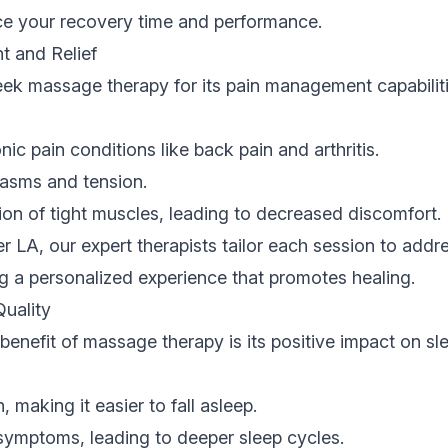
nce your recovery time and performance.
 and Relief
ek massage therapy for its pain management capabiliti
nic pain conditions like back pain and arthritis.
asms and tension.
on of tight muscles, leading to decreased discomfort.
er LA, our expert therapists tailor each session to addr
ng a personalized experience that promotes healing.
Quality
 benefit of massage therapy is its positive impact on sl
 making it easier to fall asleep.
ymptoms, leading to deeper sleep cycles.