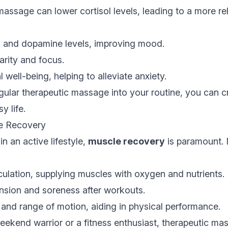
assage can lower cortisol levels, leading to a more re
n and dopamine levels, improving mood.
rity and focus.
well-being, helping to alleviate anxiety.
gular therapeutic massage into your routine, you can c
y life.
e Recovery
n an active lifestyle,
muscle recovery
is paramount.
ulation, supplying muscles with oxygen and nutrients.
sion and soreness after workouts.
ty and range of motion, aiding in physical performance.
eekend warrior or a fitness enthusiast, therapeutic ma