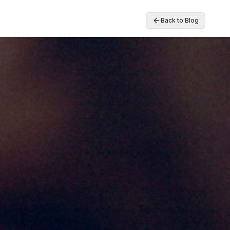
Back to Blog