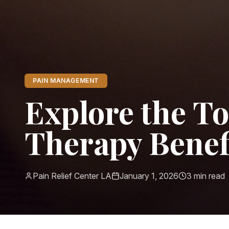
PAIN MANAGEMENT
Explore the T
Therapy Benefi
Pain Relief Center LA
January 1, 2026
3
min read