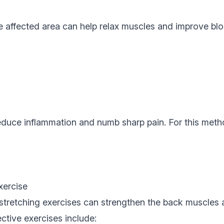
e affected area can help relax muscles and improve bl
duce inflammation and numb sharp pain. For this metho
xercise
 stretching exercises can strengthen the back muscles
fective exercises include: