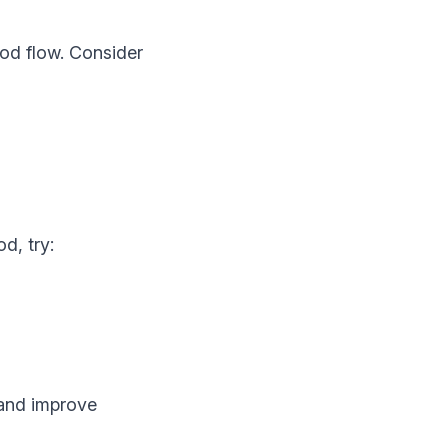
ood flow. Consider
d, try:
 and improve