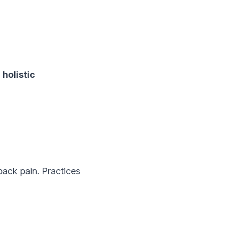
r
holistic
ack pain. Practices