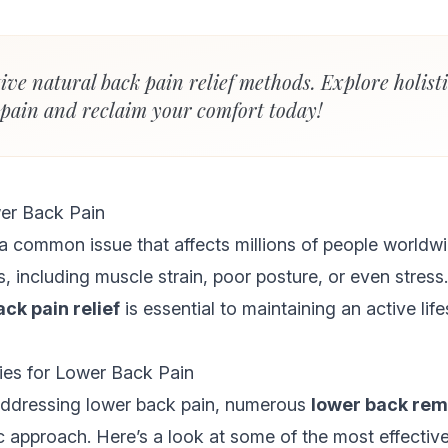
tive natural back pain relief methods. Explore holist
 pain and reclaim your comfort today!
er Back Pain
a common issue that affects millions of people worldwi
, including muscle strain, poor posture, or even stress
ack pain relief
is essential to maintaining an active life
es for Lower Back Pain
ddressing lower back pain, numerous
lower back re
c approach. Here’s a look at some of the most effective