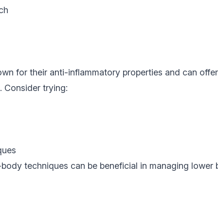
ch
n for their anti-inflammatory properties and can offe
. Consider trying:
ques
-body techniques can be beneficial in managing lower b