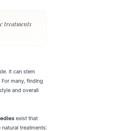
ic treatments
de. It can stem
. For many, finding
style and overall
medies
exist that
 natural treatments: