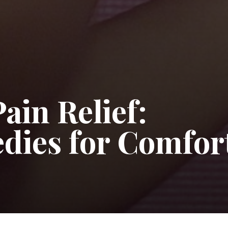
ain Relief:
edies for Comfor