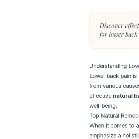
Discover effec
for lower back
Understanding Low
Lower back pain is 
from various causes
effective
natural b
well-being.
Top Natural Remedi
When it comes to a
emphasize a holisti