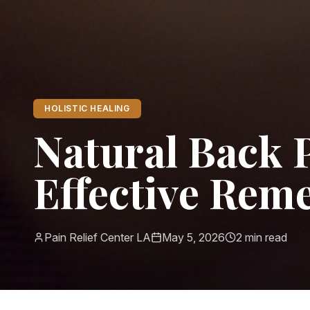
HOLISTIC HEALING
Natural Back P
Effective Rem
Pain Relief Center LA
May 5, 2026
2
min read