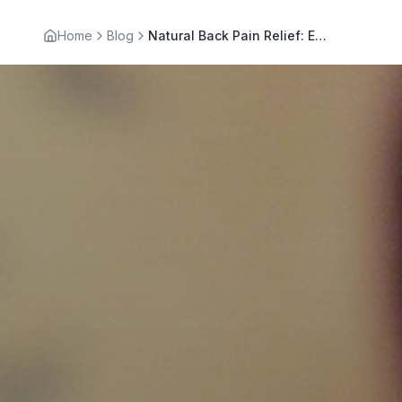
Home
Blog
Natural Back Pain Relief: Effective Remedies for Comfort