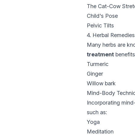
The Cat-Cow Stret
Child's Pose
Pelvic Tilts
4. Herbal Remedies
Many herbs are know
treatment
benefits
Turmeric
Ginger
Willow bark
Mind-Body Techni
Incorporating mind
such as:
Yoga
Meditation