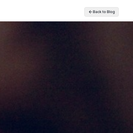
Back to Blog