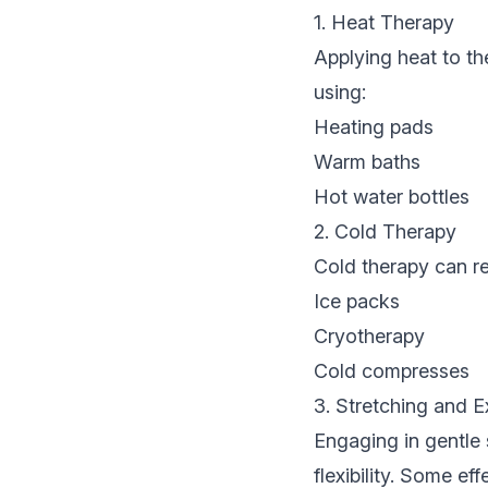
1. Heat Therapy
Applying heat to th
using:
Heating pads
Warm baths
Hot water bottles
2. Cold Therapy
Cold therapy can re
Ice packs
Cryotherapy
Cold compresses
3. Stretching and E
Engaging in gentle
flexibility. Some ef