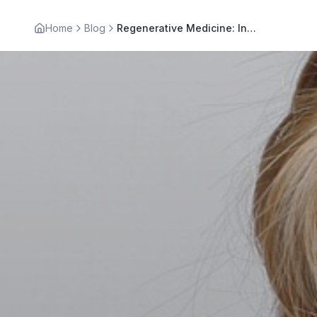
Home
Blog
Regenerative Medicine: Innovative Pain Treatment in LA