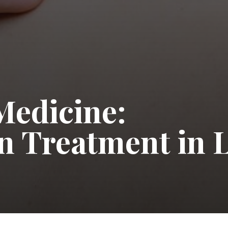
Medicine:
in Treatment in 