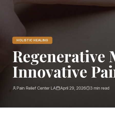
HOLISTIC HEALING
Regenerative 
Innovative Pa
Pain Relief Center LA
April 29, 2026
3
min read