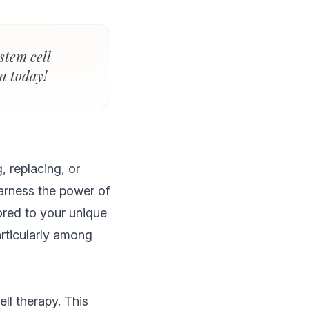
stem cell
n today!
, replacing, or
arness the power of
ored to your unique
articularly among
ll therapy. This