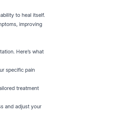
lity to heal itself.
ymptoms, improving
tation. Here’s what
r specific pain
ailored treatment
ss and adjust your