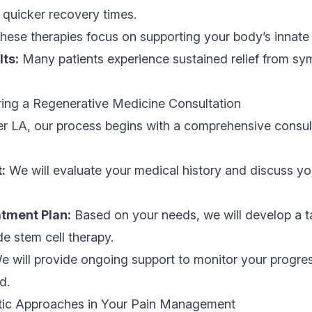
o quicker recovery times.
ese therapies focus on supporting your body’s innate abi
lts:
Many patients experience sustained relief from s
ing a Regenerative Medicine Consultation
er LA, our process begins with a comprehensive consul
:
We will evaluate your medical history and discuss you
tment Plan:
Based on your needs, we will develop a t
de stem cell therapy.
 will provide ongoing support to monitor your progre
d.
stic Approaches in Your Pain Management