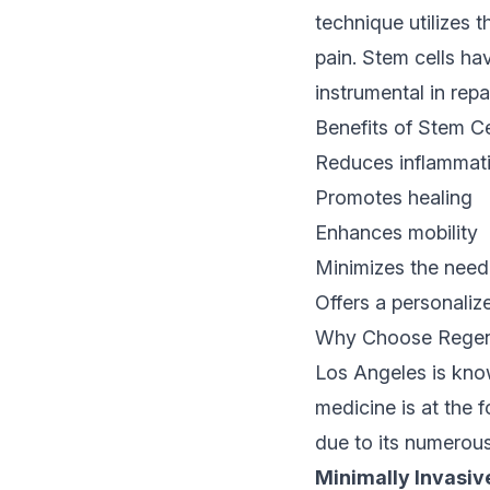
technique utilizes 
pain. Stem cells ha
instrumental in rep
Benefits of Stem C
Reduces inflammat
Promotes healing
Enhances mobility
Minimizes the need 
Offers a personaliz
Why Choose Regener
Los Angeles is know
medicine is at the 
due to its numerou
Minimally Invasiv