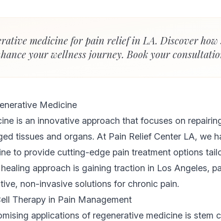
rative medicine for pain relief in LA. Discover how 
hance your wellness journey. Book your consultatio
enerative Medicine
ne is an innovative approach that focuses on repairing
ed tissues and organs. At Pain Relief Center LA, we h
ne to provide cutting-edge pain treatment options tail
c healing approach is gaining traction in Los Angeles, p
tive, non-invasive solutions for chronic pain.
Cell Therapy in Pain Management
mising applications of regenerative medicine is stem ce