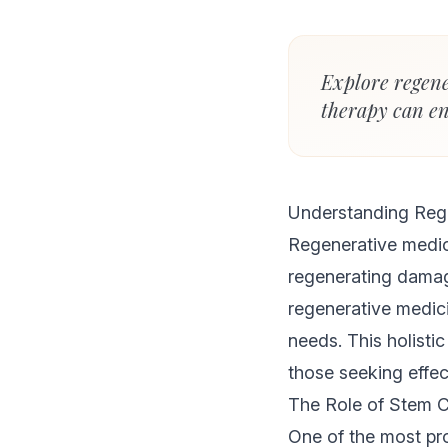
Explore regene
therapy can en
Understanding Reg
Regenerative medici
regenerating damag
regenerative medici
needs. This holisti
those seeking effec
The Role of Stem 
One of the most pro