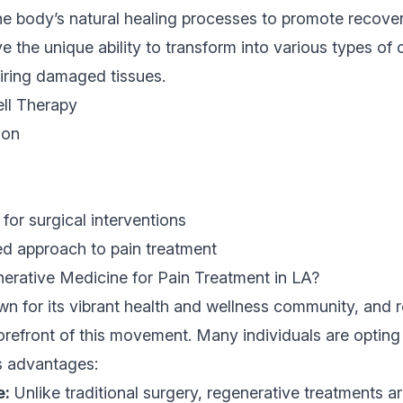
the body’s natural healing processes to promote recover
ve the unique ability to transform into various types of
airing damaged tissues.
ell Therapy
ion
for surgical interventions
ed approach to pain treatment
ative Medicine for Pain Treatment in LA?
n for its vibrant health and wellness community, and 
forefront of this movement. Many individuals are opting
s advantages:
e:
Unlike traditional surgery, regenerative treatments ar