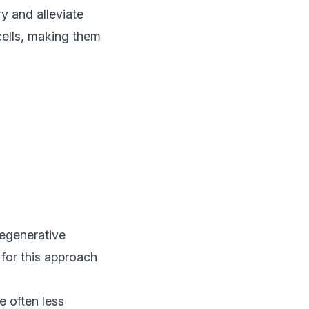
y and alleviate
 cells, making them
regenerative
 for this approach
e often less