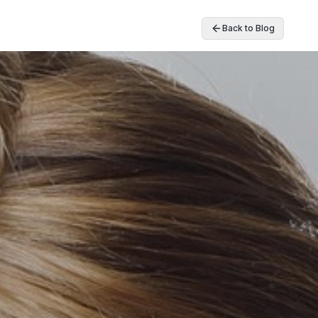
Back to Blog