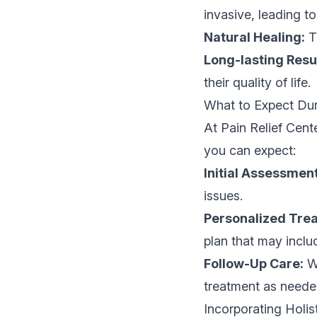
invasive, leading t
Natural Healing:
Th
Long-lasting Resu
their quality of life.
What to Expect Dur
At Pain Relief Cent
you can expect:
Initial Assessment
issues.
Personalized Trea
plan that may inclu
Follow-Up Care:
We
treatment as neede
Incorporating Holi