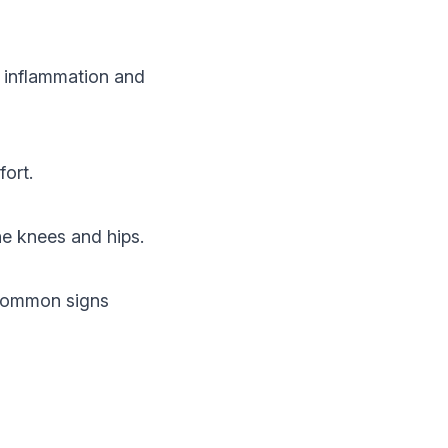
to inflammation and
fort.
the knees and hips.
. Common signs