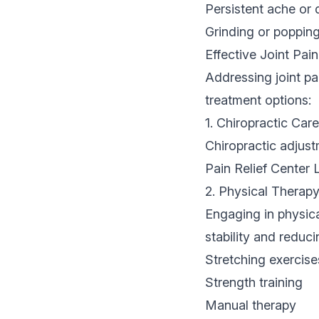
Persistent ache or 
Grinding or poppi
Effective Joint Pai
Addressing joint pa
treatment options:
1. Chiropractic Care
Chiropractic adjust
Pain Relief Center 
2. Physical Therap
Engaging in physica
stability and reduc
Stretching exercise
Strength training
Manual therapy