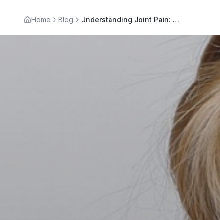
Home
Blog
Understanding Joint Pain: Effective Joint Pain Treatment