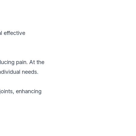
 effective
ducing pain. At the
ndividual needs.
joints, enhancing