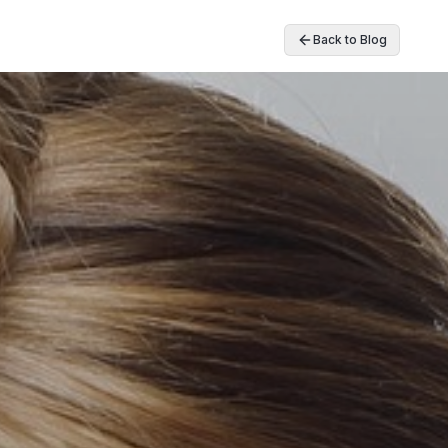
Back to Blog