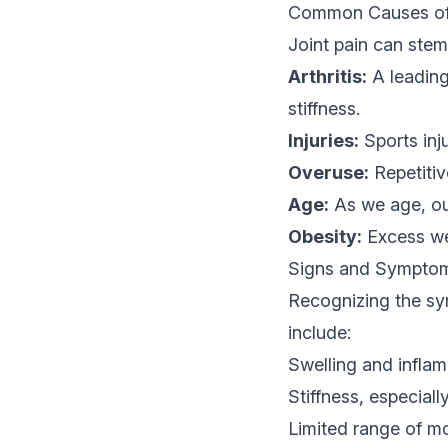
Common Causes of 
Joint pain can stem 
Arthritis:
A leading 
stiffness.
Injuries:
Sports inju
Overuse:
Repetitiv
Age:
As we age, our
Obesity:
Excess wei
Signs and Symptoms
Recognizing the sym
include:
Swelling and infla
Stiffness, especiall
Limited range of m