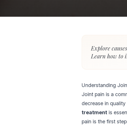
Explore causes
Learn how to i
Understanding Join
Joint pain is a com
decrease in quality 
treatment
is essen
pain is the first ste