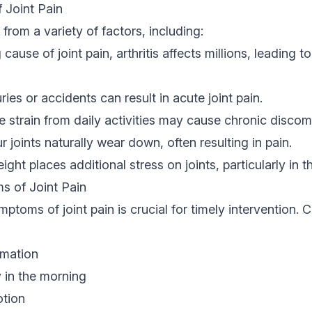
Joint Pain
from a variety of factors, including:
cause of joint pain, arthritis affects millions, leading 
ries or accidents can result in acute joint pain.
e strain from daily activities may cause chronic discom
 joints naturally wear down, often resulting in pain.
ght places additional stress on joints, particularly in 
 of Joint Pain
ptoms of joint pain is crucial for timely intervention
mmation
y in the morning
otion