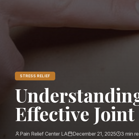
STRESS RELIEF
Understanding
Effective Join
Pain Relief Center LA
December 21, 2025
3
min r