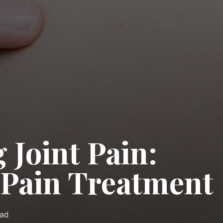
 Joint Pain:
t Pain Treatment
ead