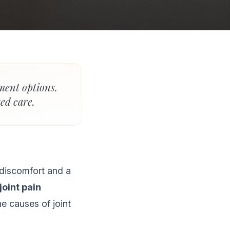
tment options.
ed care.
o discomfort and a
joint pain
he causes of joint