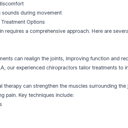
discomfort
ng sounds during movement
n Treatment Options
in requires a comprehensive approach. Here are several
ments can realign the joints, improving function and re
LA
, our experienced chiropractors tailor treatments to i
y
l therapy can strengthen the muscles surrounding the 
ing pain. Key techniques include:
s