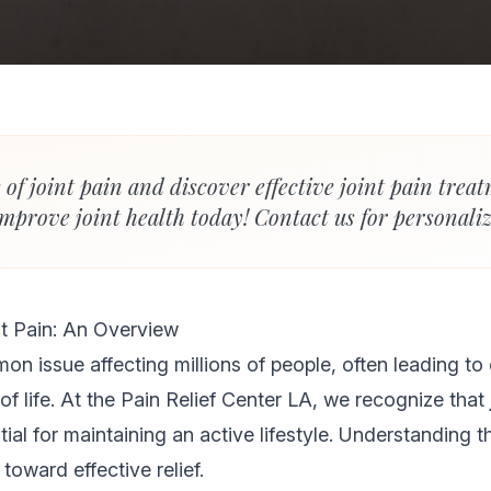
 of joint pain and discover effective joint pain trea
mprove joint health today! Contact us for personaliz
t Pain: An Overview
mon issue affecting millions of people, often leading t
of life. At the Pain Relief Center LA, we recognize that
tial for maintaining an active lifestyle. Understanding t
p toward effective relief.