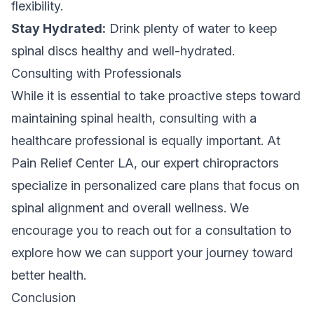
flexibility.
Stay Hydrated:
Drink plenty of water to keep
spinal discs healthy and well-hydrated.
Consulting with Professionals
While it is essential to take proactive steps toward
maintaining spinal health, consulting with a
healthcare professional is equally important. At
Pain Relief Center LA, our expert chiropractors
specialize in personalized care plans that focus on
spinal alignment and overall wellness. We
encourage you to reach out for a consultation to
explore how we can support your journey toward
better health.
Conclusion