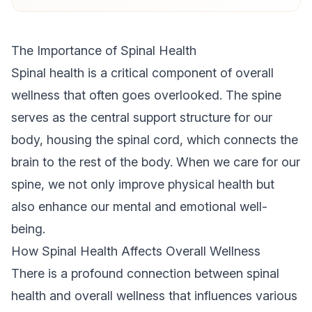
The Importance of Spinal Health
Spinal health is a critical component of overall
wellness that often goes overlooked. The spine
serves as the central support structure for our
body, housing the spinal cord, which connects the
brain to the rest of the body. When we care for our
spine, we not only improve physical health but
also enhance our mental and emotional well-
being.
How Spinal Health Affects Overall Wellness
There is a profound connection between spinal
health and overall wellness that influences various