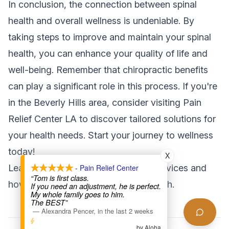
In conclusion, the connection between spinal
health and overall wellness is undeniable. By
taking steps to improve and maintain your spinal
health, you can enhance your quality of life and
well-being. Remember that chiropractic benefits
can play a significant role in this process. If you're
in the Beverly Hills area, consider visiting Pain
Relief Center LA to discover tailored solutions for
your health needs. Start your journey to wellness
today!
X
Learn more about our chiropractic services
and
- Pain Relief Center
“Tom is first class.
how they can benefit your spinal health.
If you need an adjustment, he is perfect.
My whole family goes to him.
The BEST”
—
Alexandra Pencer
,
in the last 2 weeks
by Aloha