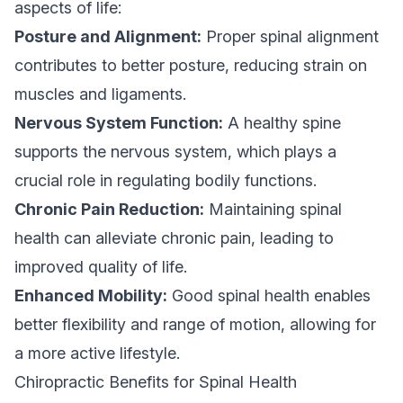
aspects of life:
Posture and Alignment:
Proper spinal alignment
contributes to better posture, reducing strain on
muscles and ligaments.
Nervous System Function:
A healthy spine
supports the nervous system, which plays a
crucial role in regulating bodily functions.
Chronic Pain Reduction:
Maintaining spinal
health can alleviate chronic pain, leading to
improved quality of life.
Enhanced Mobility:
Good spinal health enables
better flexibility and range of motion, allowing for
a more active lifestyle.
Chiropractic Benefits for Spinal Health