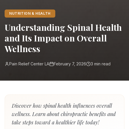
NUTRITION & HEALTH
Understanding Spinal Health
and Its Impact on Overall
Wellness
Pain Relief Center LA
February 7, 2026
3
min read
Discover how spinal health influences overall
wellness. Learn about chiropractic benefits and
take steps toward a healthier life today!