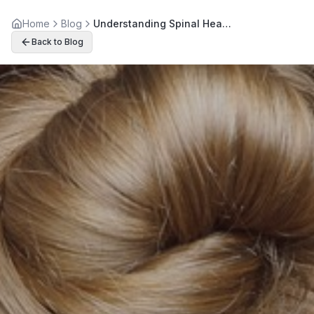
Home
Blog
Understanding Spinal Health and Its Impact on Overall Wellness
Back to Blog