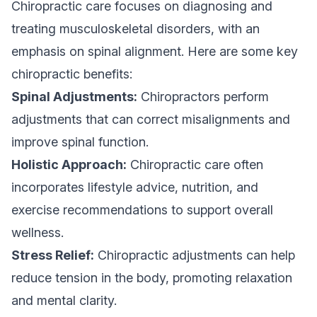
Chiropractic care focuses on diagnosing and
treating musculoskeletal disorders, with an
emphasis on spinal alignment. Here are some key
chiropractic benefits:
Spinal Adjustments:
Chiropractors perform
adjustments that can correct misalignments and
improve spinal function.
Holistic Approach:
Chiropractic care often
incorporates lifestyle advice, nutrition, and
exercise recommendations to support overall
wellness.
Stress Relief:
Chiropractic adjustments can help
reduce tension in the body, promoting relaxation
and mental clarity.