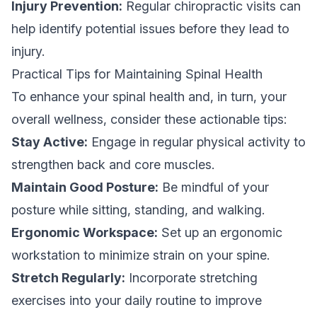
Injury Prevention:
Regular chiropractic visits can
help identify potential issues before they lead to
injury.
Practical Tips for Maintaining Spinal Health
To enhance your spinal health and, in turn, your
overall wellness, consider these actionable tips:
Stay Active:
Engage in regular physical activity to
strengthen back and core muscles.
Maintain Good Posture:
Be mindful of your
posture while sitting, standing, and walking.
Ergonomic Workspace:
Set up an ergonomic
workstation to minimize strain on your spine.
Stretch Regularly:
Incorporate stretching
exercises into your daily routine to improve