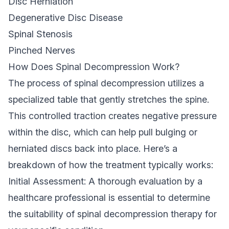
Disc Herniation
Degenerative Disc Disease
Spinal Stenosis
Pinched Nerves
How Does Spinal Decompression Work?
The process of spinal decompression utilizes a
specialized table that gently stretches the spine.
This controlled traction creates negative pressure
within the disc, which can help pull bulging or
herniated discs back into place. Here’s a
breakdown of how the treatment typically works:
Initial Assessment: A thorough evaluation by a
healthcare professional is essential to determine
the suitability of spinal decompression therapy for