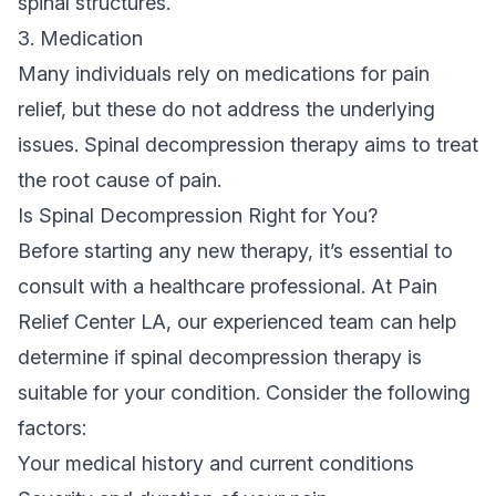
spinal structures.
3. Medication
Many individuals rely on medications for pain
relief, but these do not address the underlying
issues. Spinal decompression therapy aims to treat
the root cause of pain.
Is Spinal Decompression Right for You?
Before starting any new therapy, it’s essential to
consult with a healthcare professional. At Pain
Relief Center LA, our experienced team can help
determine if spinal decompression therapy is
suitable for your condition. Consider the following
factors:
Your medical history and current conditions