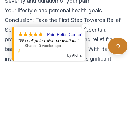
Severity and duration of your pain
Your lifestyle and personal health goals
Conclusion: Take the First Step Towards Relief
X
Spinal decompression therapy presents a
- Pain Relief Center
promising option for those seeking relief from
“We sell pain relief medications”
—
Shanel
,
3 weeks ago
back pain and related conditions. With its non-
by Aloha
invasive nature and potential for significant
benefits, it’s worth exploring as part of your
wellness journey. If you’re ready to experience the
transformative effects of spinal decompression,
contact Pain Relief Center LA today to schedule
your consultation. Don’t let back pain hold you
back any longer—take the first step towards a
healthier, pain-free life!