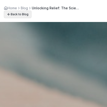
Home
Blog
Unlocking Relief: The Science Behind Spinal Decompression
Back to Blog