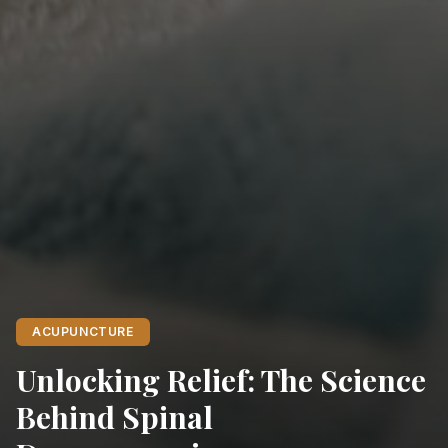
ACUPUNCTURE
Unlocking Relief: The Science
Behind Spinal