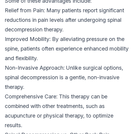
Some of these advantages include:
Relief from Pain: Many patients report significant
reductions in pain levels after undergoing spinal
decompression therapy.
Improved Mobility: By alleviating pressure on the
spine, patients often experience enhanced mobility
and flexibility.
Non-Invasive Approach: Unlike surgical options,
spinal decompression is a gentle, non-invasive
therapy.
Comprehensive Care: This therapy can be
combined with other treatments, such as
acupuncture or physical therapy, to optimize
results.