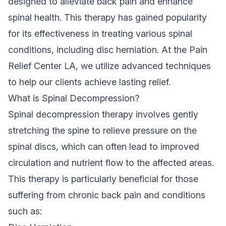
designed to alleviate back pain and enhance
spinal health. This therapy has gained popularity
for its effectiveness in treating various spinal
conditions, including disc herniation. At the Pain
Relief Center LA, we utilize advanced techniques
to help our clients achieve lasting relief.
What is Spinal Decompression?
Spinal decompression therapy involves gently
stretching the spine to relieve pressure on the
spinal discs, which can often lead to improved
circulation and nutrient flow to the affected areas.
This therapy is particularly beneficial for those
suffering from chronic back pain and conditions
such as: