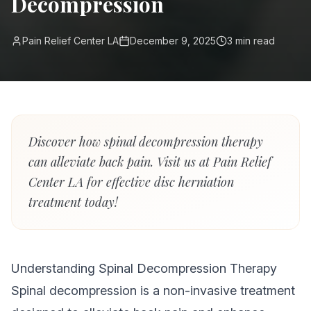
Decompression
Pain Relief Center LA
December 9, 2025
3
min read
Discover how spinal decompression therapy
can alleviate back pain. Visit us at Pain Relief
Center LA for effective disc herniation
treatment today!
Understanding Spinal Decompression Therapy
Spinal decompression is a non-invasive treatment