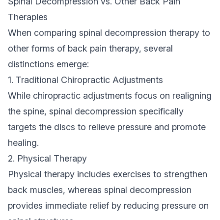
Spinal Decompression vs. Other Back Pain
Therapies
When comparing spinal decompression therapy to
other forms of back pain therapy, several
distinctions emerge:
1. Traditional Chiropractic Adjustments
While chiropractic adjustments focus on realigning
the spine, spinal decompression specifically
targets the discs to relieve pressure and promote
healing.
2. Physical Therapy
Physical therapy includes exercises to strengthen
back muscles, whereas spinal decompression
provides immediate relief by reducing pressure on