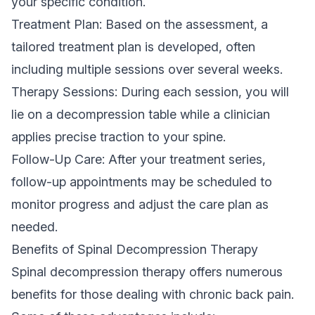
your specific condition.
Treatment Plan: Based on the assessment, a
tailored treatment plan is developed, often
including multiple sessions over several weeks.
Therapy Sessions: During each session, you will
lie on a decompression table while a clinician
applies precise traction to your spine.
Follow-Up Care: After your treatment series,
follow-up appointments may be scheduled to
monitor progress and adjust the care plan as
needed.
Benefits of Spinal Decompression Therapy
Spinal decompression therapy offers numerous
benefits for those dealing with chronic back pain.