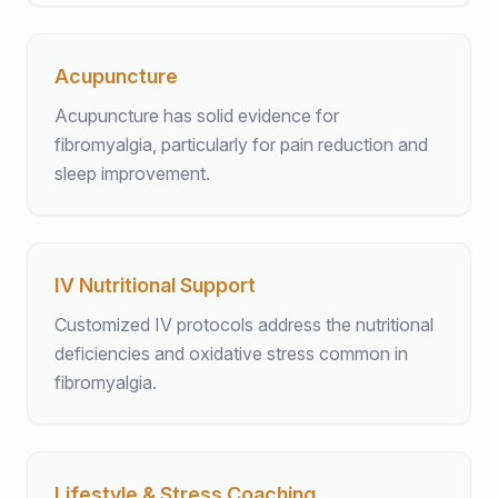
Acupuncture
Acupuncture has solid evidence for
fibromyalgia, particularly for pain reduction and
sleep improvement.
IV Nutritional Support
Customized IV protocols address the nutritional
deficiencies and oxidative stress common in
fibromyalgia.
Lifestyle & Stress Coaching