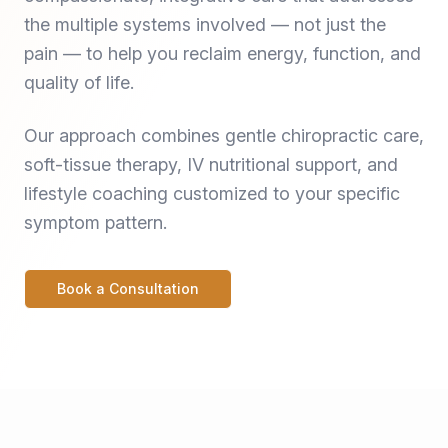
the multiple systems involved — not just the
pain — to help you reclaim energy, function, and
quality of life.
Our approach combines gentle chiropractic care,
soft-tissue therapy, IV nutritional support, and
lifestyle coaching customized to your specific
symptom pattern.
Book a Consultation