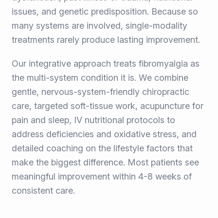
issues, and genetic predisposition. Because so
many systems are involved, single-modality
treatments rarely produce lasting improvement.
Our integrative approach treats fibromyalgia as
the multi-system condition it is. We combine
gentle, nervous-system-friendly chiropractic
care, targeted soft-tissue work, acupuncture for
pain and sleep, IV nutritional protocols to
address deficiencies and oxidative stress, and
detailed coaching on the lifestyle factors that
make the biggest difference. Most patients see
meaningful improvement within 4-8 weeks of
consistent care.