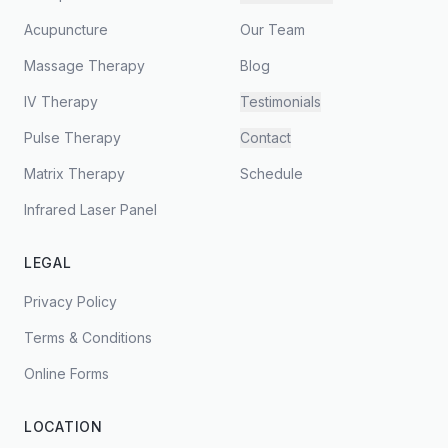
Acupuncture
Our Team
Massage Therapy
Blog
IV Therapy
Testimonials
Pulse Therapy
Contact
Matrix Therapy
Schedule
Infrared Laser Panel
LEGAL
Privacy Policy
Terms & Conditions
Online Forms
LOCATION