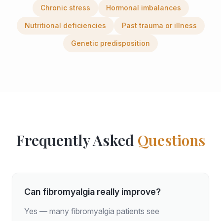
Chronic stress
Hormonal imbalances
Nutritional deficiencies
Past trauma or illness
Genetic predisposition
Frequently Asked
Questions
Can fibromyalgia really improve?
Yes — many fibromyalgia patients see