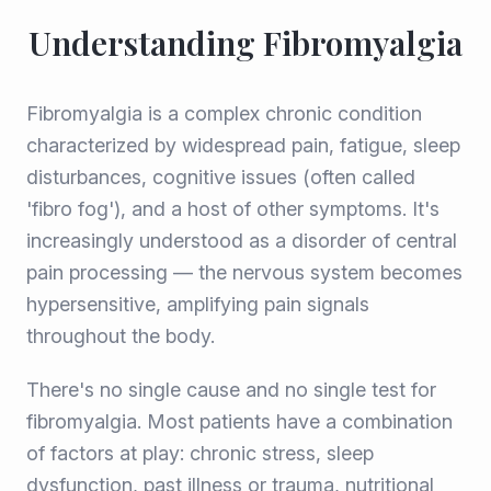
Understanding Fibromyalgia
Fibromyalgia is a complex chronic condition
characterized by widespread pain, fatigue, sleep
disturbances, cognitive issues (often called
'fibro fog'), and a host of other symptoms. It's
increasingly understood as a disorder of central
pain processing — the nervous system becomes
hypersensitive, amplifying pain signals
throughout the body.
There's no single cause and no single test for
fibromyalgia. Most patients have a combination
of factors at play: chronic stress, sleep
dysfunction, past illness or trauma, nutritional