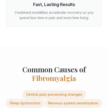
Fast, Lasting Results
Combined modalities accelerate recovery so you
spend less time in pain and more time living.
Common Causes of
Fibromyalgia
Central pain processing changes
Sleep dysfunction
Nervous system sensitization