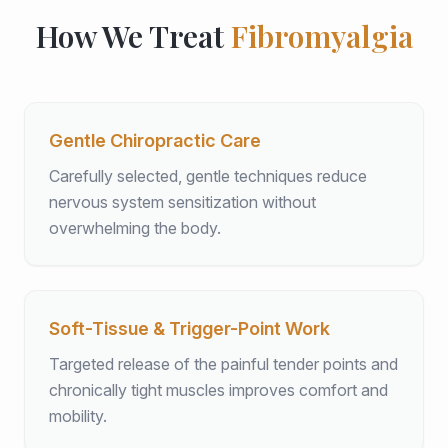
How We Treat
Fibromyalgia
Gentle Chiropractic Care
Carefully selected, gentle techniques reduce
nervous system sensitization without
overwhelming the body.
Soft-Tissue & Trigger-Point Work
Targeted release of the painful tender points and
chronically tight muscles improves comfort and
mobility.