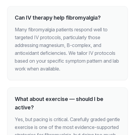
Can IV therapy help fibromyalgia?
Many fibromyalgia patients respond well to
targeted IV protocols, particularly those
addressing magnesium, B-complex, and
antioxidant deficiencies. We tailor IV protocols
based on your specific symptom pattern and lab
work when available.
What about exercise — should I be
active?
Yes, but pacing is critical. Carefully graded gentle
exercise is one of the most evidence-supported