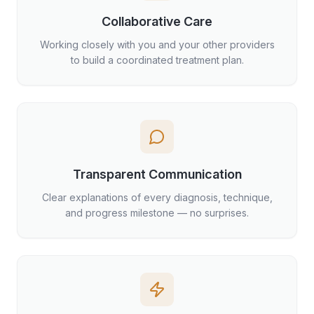
Collaborative Care
Working closely with you and your other providers
to build a coordinated treatment plan.
Transparent Communication
Clear explanations of every diagnosis, technique,
and progress milestone — no surprises.