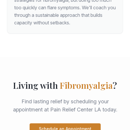
strategies for fibromyalgia, but doing too much
too quickly can flare symptoms. We'll coach you
through a sustainable approach that builds
capacity without setbacks.
Living with
Fibromyalgia
?
Find lasting relief by scheduling your
appointment at Pain Relief Center LA today.
Schedule an Appointment