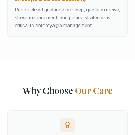
Personalized guidance on sleep, gentle exercise,
stress management, and pacing strategies is
critical to fibromyalgia management.
Why Choose
Our Care