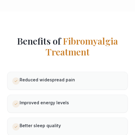
Benefits of
Fibromyalgia
Treatment
Reduced widespread pain
Improved energy levels
Better sleep quality