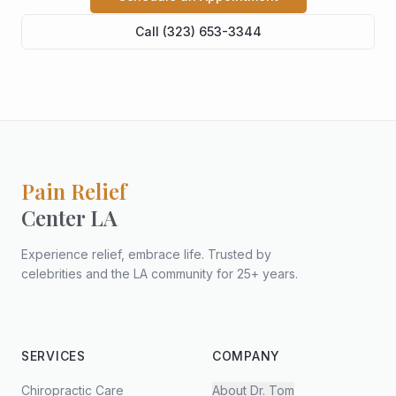
Call (323) 653-3344
Pain Relief
Center LA
Experience relief, embrace life. Trusted by
celebrities and the LA community for 25+ years.
SERVICES
COMPANY
Chiropractic Care
About Dr. Tom