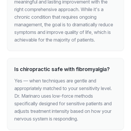
meaningful and lasting improvement with the
right comprehensive approach. While it's a
chronic condition that requires ongoing
management, the goal is to dramatically reduce
symptoms and improve quality of life, which is
achievable for the majority of patients.
Is chiropractic safe with fibromyalgia?
Yes — when techniques are gentle and
appropriately matched to your sensitivity level.
Dr. Marinaro uses low-force methods
specifically designed for sensitive patients and
adjusts treatment intensity based on how your
nervous system is responding.