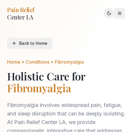
Pain Relief
Center LA
Toggle th
Back to Home
Home » Conditions »
Fibromyalgia
Holistic Care for
Fibromyalgia
Fibromyalgia involves widespread pain, fatigue,
and sleep disruption that can be deeply isolating.
At Pain Relief Center LA, we provide
compassionate, integrative care that addresses