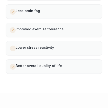
Less brain fog
Improved exercise tolerance
Lower stress reactivity
Better overall quality of life