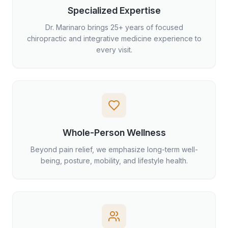
Specialized Expertise
Dr. Marinaro brings 25+ years of focused
chiropractic and integrative medicine experience to
every visit.
Whole-Person Wellness
Beyond pain relief, we emphasize long-term well-
being, posture, mobility, and lifestyle health.