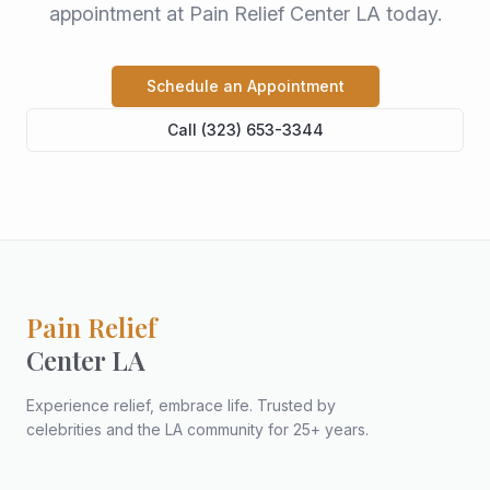
appointment at Pain Relief Center LA today.
Schedule an Appointment
Call (323) 653-3344
Pain Relief
Center LA
Experience relief, embrace life. Trusted by
celebrities and the LA community for 25+ years.