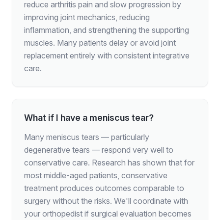
reduce arthritis pain and slow progression by
improving joint mechanics, reducing
inflammation, and strengthening the supporting
muscles. Many patients delay or avoid joint
replacement entirely with consistent integrative
care.
What if I have a meniscus tear?
Many meniscus tears — particularly
degenerative tears — respond very well to
conservative care. Research has shown that for
most middle-aged patients, conservative
treatment produces outcomes comparable to
surgery without the risks. We'll coordinate with
your orthopedist if surgical evaluation becomes