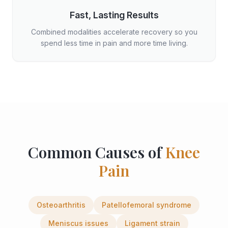
Fast, Lasting Results
Combined modalities accelerate recovery so you
spend less time in pain and more time living.
Common Causes of
Knee
Pain
Osteoarthritis
Patellofemoral syndrome
Meniscus issues
Ligament strain