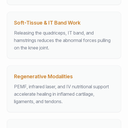
Soft-Tissue & IT Band Work
Releasing the quadriceps, IT band, and
hamstrings reduces the abnormal forces pulling
on the knee joint.
Regenerative Modalities
PEMF, infrared laser, and IV nutritional support
accelerate healing in inflamed cartilage,
ligaments, and tendons.