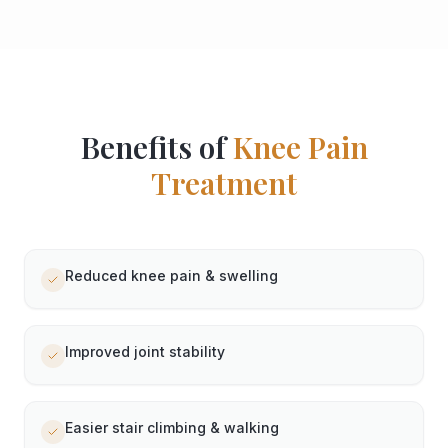
Benefits of
Knee Pain
Treatment
Reduced knee pain & swelling
Improved joint stability
Easier stair climbing & walking