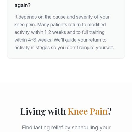
again?
It depends on the cause and severity of your
knee pain. Many patients return to modified
activity within 1-2 weeks and to full training
within 4-8 weeks. We'll guide your return to
activity in stages so you don't reinjure yourself.
Living with
Knee Pain
?
Find lasting relief by scheduling your