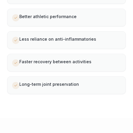
Better athletic performance
Less reliance on anti-inflammatories
Faster recovery between activities
Long-term joint preservation