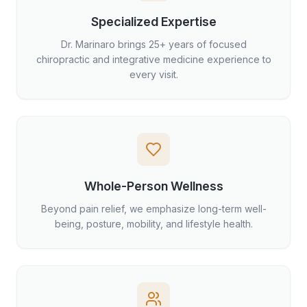
Specialized Expertise
Dr. Marinaro brings 25+ years of focused
chiropractic and integrative medicine experience to
every visit.
Whole-Person Wellness
Beyond pain relief, we emphasize long-term well-
being, posture, mobility, and lifestyle health.