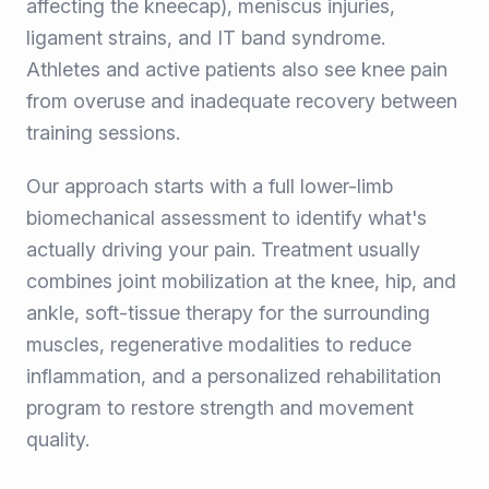
affecting the kneecap), meniscus injuries,
ligament strains, and IT band syndrome.
Athletes and active patients also see knee pain
from overuse and inadequate recovery between
training sessions.
Our approach starts with a full lower-limb
biomechanical assessment to identify what's
actually driving your pain. Treatment usually
combines joint mobilization at the knee, hip, and
ankle, soft-tissue therapy for the surrounding
muscles, regenerative modalities to reduce
inflammation, and a personalized rehabilitation
program to restore strength and movement
quality.