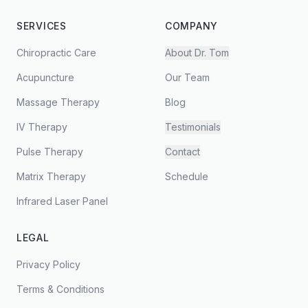
SERVICES
COMPANY
Chiropractic Care
About Dr. Tom
Acupuncture
Our Team
Massage Therapy
Blog
IV Therapy
Testimonials
Pulse Therapy
Contact
Matrix Therapy
Schedule
Infrared Laser Panel
LEGAL
Privacy Policy
Terms & Conditions