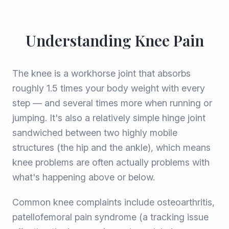
Understanding Knee Pain
The knee is a workhorse joint that absorbs
roughly 1.5 times your body weight with every
step — and several times more when running or
jumping. It's also a relatively simple hinge joint
sandwiched between two highly mobile
structures (the hip and the ankle), which means
knee problems are often actually problems with
what's happening above or below.
Common knee complaints include osteoarthritis,
patellofemoral pain syndrome (a tracking issue