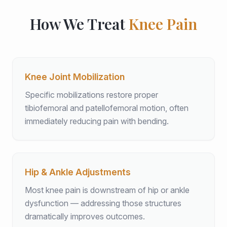
How We Treat
Knee Pain
Knee Joint Mobilization
Specific mobilizations restore proper
tibiofemoral and patellofemoral motion, often
immediately reducing pain with bending.
Hip & Ankle Adjustments
Most knee pain is downstream of hip or ankle
dysfunction — addressing those structures
dramatically improves outcomes.