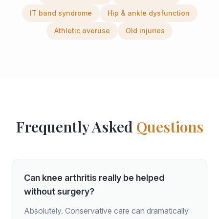
IT band syndrome
Hip & ankle dysfunction
Athletic overuse
Old injuries
Frequently Asked
Questions
Can knee arthritis really be helped
without surgery?
Absolutely. Conservative care can dramatically