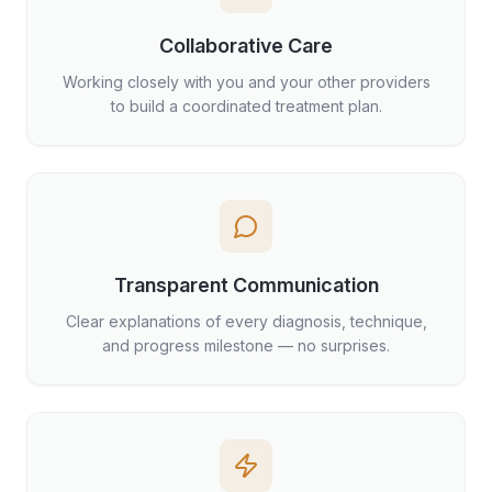
Collaborative Care
Working closely with you and your other providers
to build a coordinated treatment plan.
Transparent Communication
Clear explanations of every diagnosis, technique,
and progress milestone — no surprises.