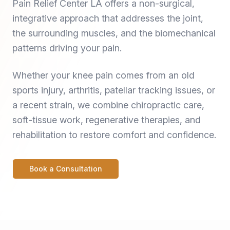
Pain Relief Center LA offers a non-surgical,
integrative approach that addresses the joint,
the surrounding muscles, and the biomechanical
patterns driving your pain.
Whether your knee pain comes from an old
sports injury, arthritis, patellar tracking issues, or
a recent strain, we combine chiropractic care,
soft-tissue work, regenerative therapies, and
rehabilitation to restore comfort and confidence.
Book a Consultation