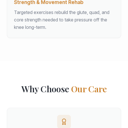
Strength & Movement Rehab
Targeted exercises rebuild the glute, quad, and
core strength needed to take pressure off the
knee long-term.
Why Choose
Our Care