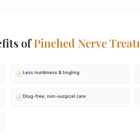
fits of
Pinched Nerve
Treat
Less numbness & tingling
Drug-free, non-surgical care