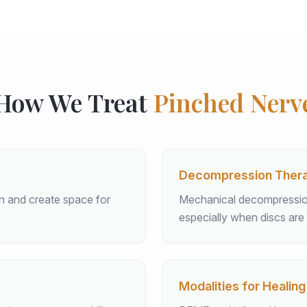
How We Treat
Pinched Nerv
Decompression Ther
on and create space for
Mechanical decompression 
especially when discs are 
Modalities for Healing