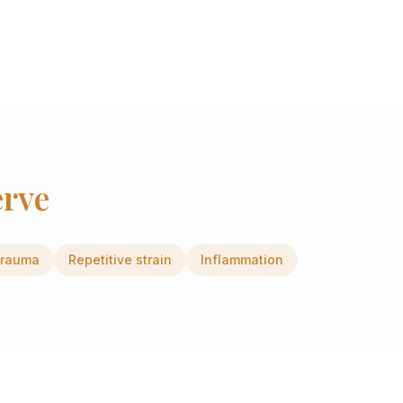
erve
rauma
Repetitive strain
Inflammation