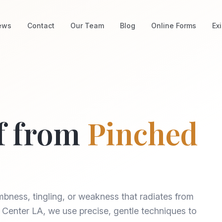
ews
Contact
Our Team
Blog
Online Forms
Ex
f from
Pinched
bness, tingling, or weakness that radiates from
ef Center LA, we use precise, gentle techniques to