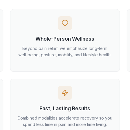
Whole-Person Wellness
Beyond pain relief, we emphasize long-term
well-being, posture, mobility, and lifestyle health.
Fast, Lasting Results
Combined modalities accelerate recovery so you
spend less time in pain and more time living.