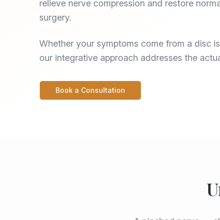
relieve nerve compression and restore norma
surgery.
Whether your symptoms come from a disc iss
our integrative approach addresses the actu
Book a Consultation
U