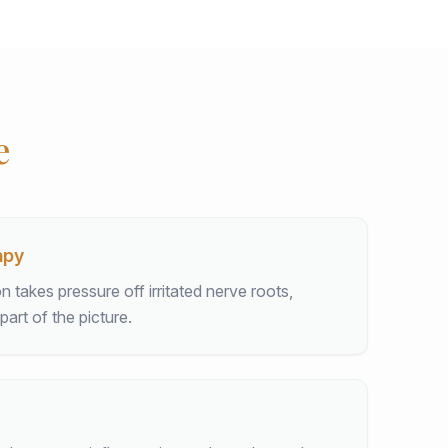
e
apy
takes pressure off irritated nerve roots,
part of the picture.