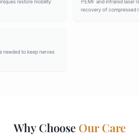
hniques restore mobility
PEMF and infrared laser r
recovery of compressed n
ce needed to keep nerves
Why Choose
Our Care