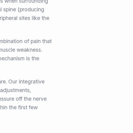
rs when surrounding
l spine (producing
heral sites like the
bination of pain that
d muscle weakness.
 mechanism is the
e. Our integrative
 adjustments,
essure off the nerve
hin the first few