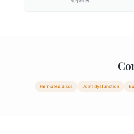
surprises.
Co
Herniated discs
Joint dysfunction
Bo