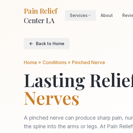
Pain Relief
Services
About
Revi
Center LA
Back to Home
Home » Conditions »
Pinched Nerve
Lasting Relie
Nerves
A pinched nerve can produce sharp pain, num
the spine into the arms or legs. At Pain Reli