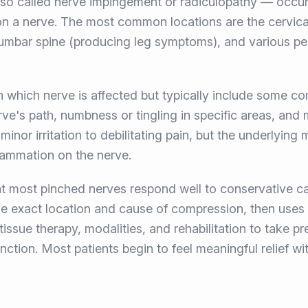
so called nerve impingement or radiculopathy — occu
 on a nerve. The most common locations are the cervica
mbar spine (producing leg symptoms), and various perip
hich nerve is affected but typically include some com
rve's path, numbness or tingling in specific areas, an
inor irritation to debilitating pain, but the underlying
lammation on the nerve.
t most pinched nerves respond well to conservative car
he exact location and cause of compression, then uses
issue therapy, modalities, and rehabilitation to take pr
ction. Most patients begin to feel meaningful relief wit