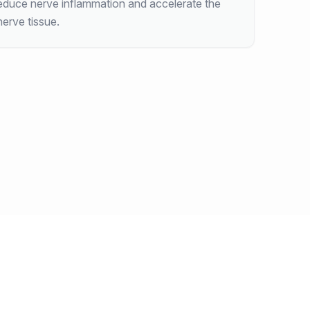
educe nerve inflammation and accelerate the
erve tissue.