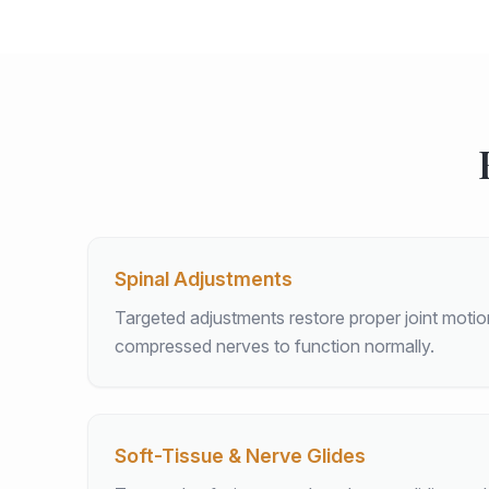
Spinal Adjustments
Targeted adjustments restore proper joint moti
compressed nerves to function normally.
Soft-Tissue & Nerve Glides