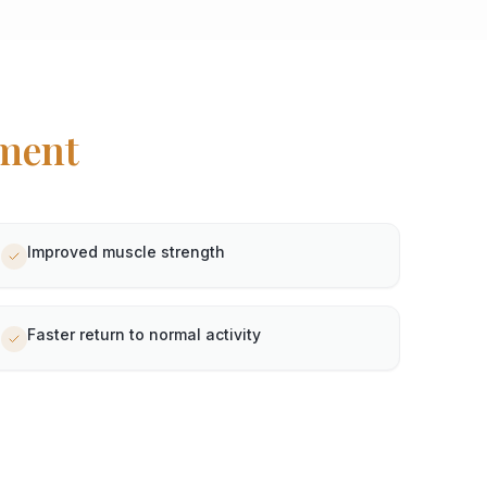
ment
Improved muscle strength
Faster return to normal activity