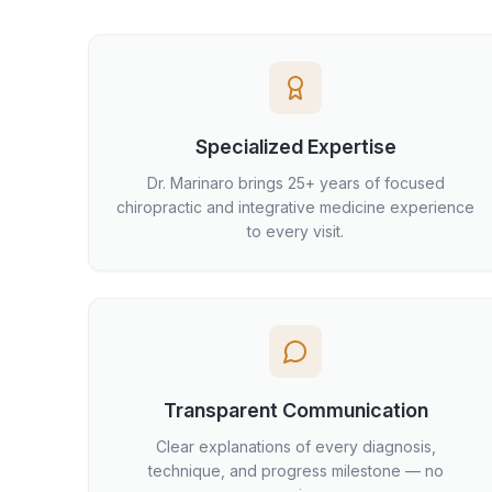
Specialized Expertise
Dr. Marinaro brings 25+ years of focused
chiropractic and integrative medicine experience
to every visit.
Transparent Communication
Clear explanations of every diagnosis,
technique, and progress milestone — no