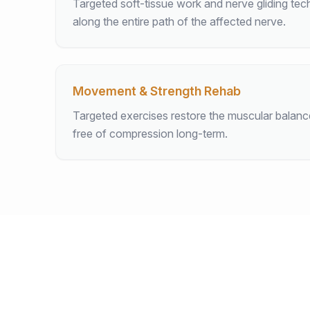
Targeted soft-tissue work and nerve gliding tec
along the entire path of the affected nerve.
Movement & Strength Rehab
Targeted exercises restore the muscular balan
free of compression long-term.