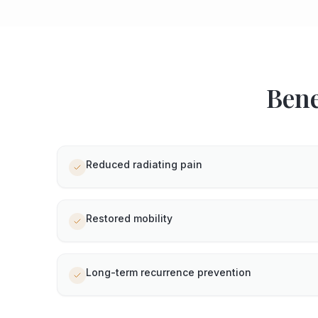
Bene
Reduced radiating pain
Restored mobility
Long-term recurrence prevention