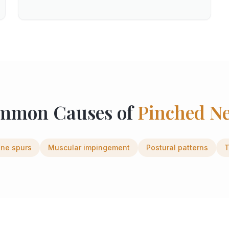
mmon Causes of
Pinched N
ne spurs
Muscular impingement
Postural patterns
T