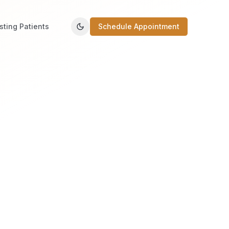
isting Patients
Schedule Appointment
Toggle theme