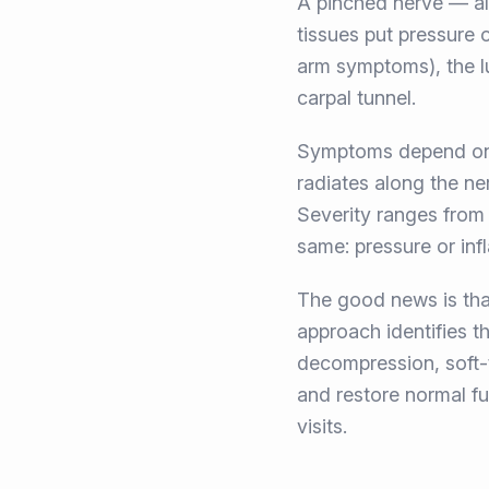
A pinched nerve — al
tissues put pressure
arm symptoms), the lu
carpal tunnel.
Symptoms depend on w
radiates along the ne
Severity ranges from m
same: pressure or inf
The good news is tha
approach identifies t
decompression, soft-t
and restore normal fun
visits.