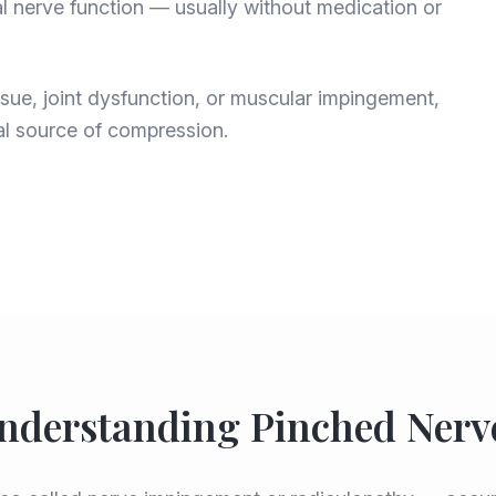
l nerve function — usually without medication or
ue, joint dysfunction, or muscular impingement,
al source of compression.
nderstanding Pinched Nerv