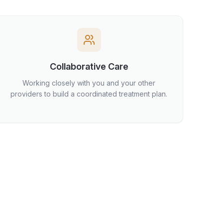
Collaborative Care
Working closely with you and your other
providers to build a coordinated treatment plan.