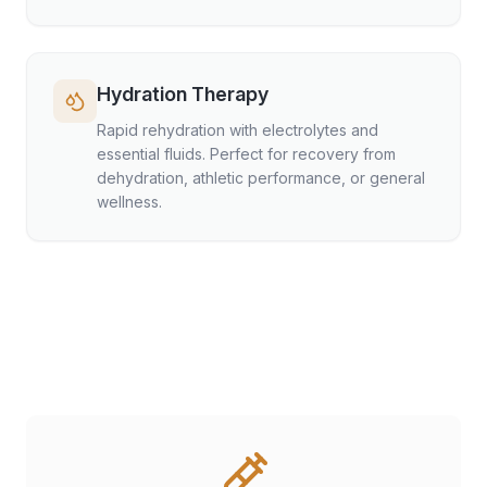
Hydration Therapy
Rapid rehydration with electrolytes and
essential fluids. Perfect for recovery from
dehydration, athletic performance, or general
wellness.