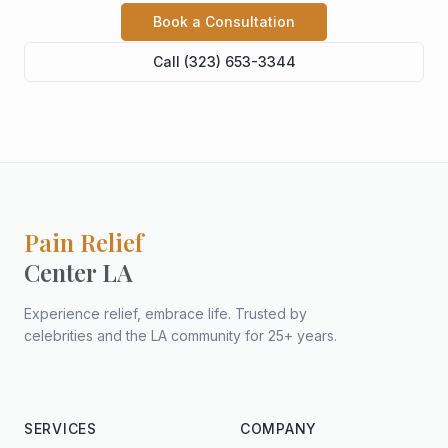
Book a Consultation
Call (323) 653-3344
Pain Relief
Center LA
Experience relief, embrace life. Trusted by
celebrities and the LA community for 25+ years.
SERVICES
COMPANY