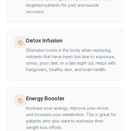
targeted nutrients for joint and muscle
recovery.
Detox Infusion
Eliminates toxins in the body while replacing
nutrients that have been lost due to exposure,
stress, poor diet, or a late night out. Helps with
hangovers, healthy skin, and brain health.
Energy Booster
Increase your energy, improve your mood,
and increase your metabolism. This is great for
patients who also want to maximize their
weight loss efforts.