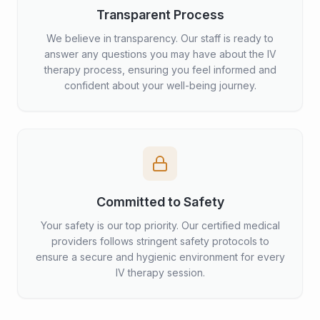
Transparent Process
We believe in transparency. Our staff is ready to
answer any questions you may have about the IV
therapy process, ensuring you feel informed and
confident about your well-being journey.
Committed to Safety
Your safety is our top priority. Our certified medical
providers follows stringent safety protocols to
ensure a secure and hygienic environment for every
IV therapy session.