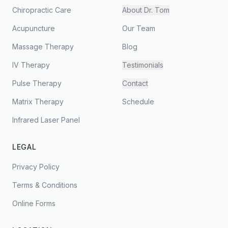
Chiropractic Care
About Dr. Tom
Acupuncture
Our Team
Massage Therapy
Blog
IV Therapy
Testimonials
Pulse Therapy
Contact
Matrix Therapy
Schedule
Infrared Laser Panel
LEGAL
Privacy Policy
Terms & Conditions
Online Forms