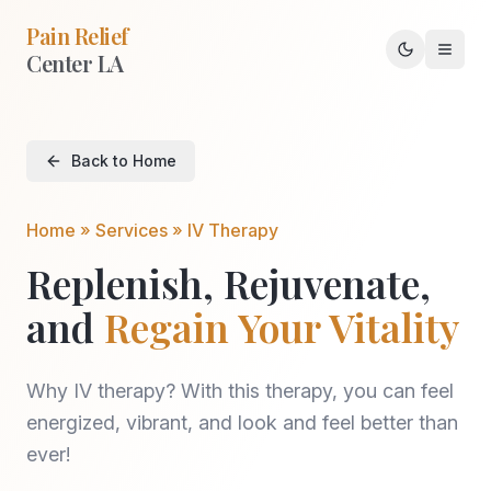
Pain Relief
Center LA
Toggle th
Back to Home
Home » Services » IV Therapy
Replenish, Rejuvenate,
and
Regain Your Vitality
Why IV therapy? With this therapy, you can feel
energized, vibrant, and look and feel better than
ever!