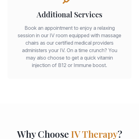
Additional Services
Book an appointment to enjoy a relaxing
session in our IV room equipped with massage
chairs as our certified medical providers
administers your IV. On a time crunch? You
may also choose to get a quick vitamin
injection of B12 or Immune boost.
Why Choose
IV Therapy
?