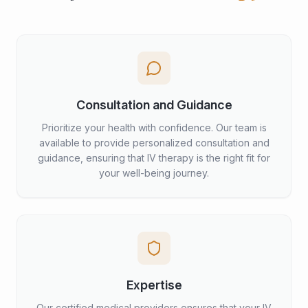
Consultation and Guidance
Prioritize your health with confidence. Our team is
available to provide personalized consultation and
guidance, ensuring that IV therapy is the right fit for
your well-being journey.
Expertise
Our certified medical providers ensures that your IV