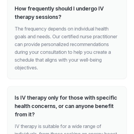
How frequently should I undergo IV
therapy sessions?
The frequency depends on individual health
goals and needs. Our certified nurse practitioner
can provide personalized recommendations
during your consultation to help you create a
schedule that aligns with your well-being
objectives.
Is IV therapy only for those with specific
health concerns, or can anyone benefit
from it?
IV therapy is suitable for a wide range of