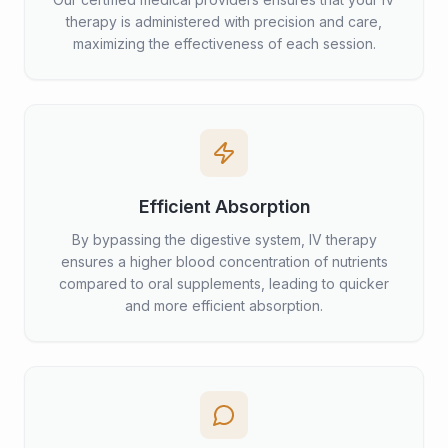
therapy is administered with precision and care,
maximizing the effectiveness of each session.
Efficient Absorption
By bypassing the digestive system, IV therapy
ensures a higher blood concentration of nutrients
compared to oral supplements, leading to quicker
and more efficient absorption.