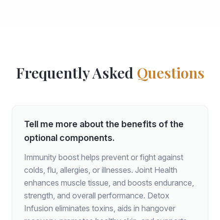
Frequently Asked
Questions
Tell me more about the benefits of the
optional components.
Immunity boost helps prevent or fight against
colds, flu, allergies, or illnesses. Joint Health
enhances muscle tissue, and boosts endurance,
strength, and overall performance. Detox
Infusion eliminates toxins, aids in hangover