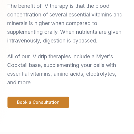
The benefit of IV therapy is that the blood
concentration of several essential vitamins and
minerals is higher when compared to
supplementing orally. When nutrients are given
intravenously, digestion is bypassed.
All of our IV drip therapies include a Myer's
Cocktail base, supplementing your cells with
essential vitamins, amino acids, electrolytes,
and more.
Book a Consultation