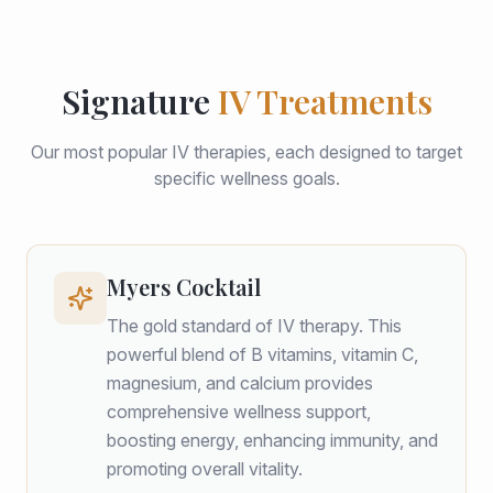
Signature
IV Treatments
Our most popular IV therapies, each designed to target
specific wellness goals.
Myers Cocktail
The gold standard of IV therapy. This
powerful blend of B vitamins, vitamin C,
magnesium, and calcium provides
comprehensive wellness support,
boosting energy, enhancing immunity, and
promoting overall vitality.