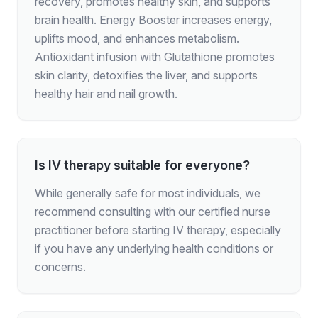
recovery, promotes healthy skin, and supports
brain health. Energy Booster increases energy,
uplifts mood, and enhances metabolism.
Antioxidant infusion with Glutathione promotes
skin clarity, detoxifies the liver, and supports
healthy hair and nail growth.
Is IV therapy suitable for everyone?
While generally safe for most individuals, we
recommend consulting with our certified nurse
practitioner before starting IV therapy, especially
if you have any underlying health conditions or
concerns.