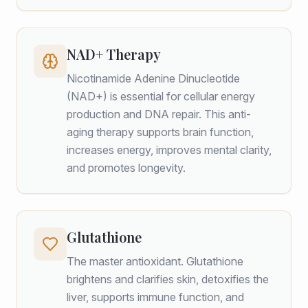
NAD+ Therapy
Nicotinamide Adenine Dinucleotide
(NAD+) is essential for cellular energy
production and DNA repair. This anti-
aging therapy supports brain function,
increases energy, improves mental clarity,
and promotes longevity.
Glutathione
The master antioxidant. Glutathione
brightens and clarifies skin, detoxifies the
liver, supports immune function, and