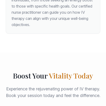
individuals, from those seeking an energy boost
to those with specific health goals. Our certified
nurse practitioner can guide you on how IV
therapy can align with your unique well-being
objectives.
Boost Your
Vitality Today
Experience the rejuvenating power of IV therapy.
Book your session today and feel the difference.