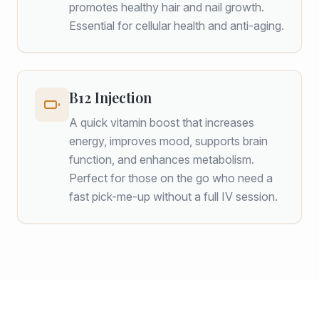
promotes healthy hair and nail growth.
Essential for cellular health and anti-aging.
B12 Injection
A quick vitamin boost that increases
energy, improves mood, supports brain
function, and enhances metabolism.
Perfect for those on the go who need a
fast pick-me-up without a full IV session.