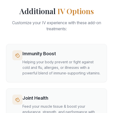
Additional
IV Options
Customize your IV experience with these add-on
treatments:
Immunity Boost
Helping your body prevent or fight against
cold and flu, allergies, or illnesses with a
powerful blend of immune-supporting vitamins.
Joint Health
Feed your muscle tissue & boost your
endurance, strength, and performance with