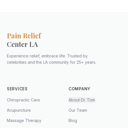
Pain Relief
Center LA
Experience relief, embrace life. Trusted by
celebrities and the LA community for 25+ years.
SERVICES
COMPANY
Chiropractic Care
About Dr. Tom
Acupuncture
Our Team
Massage Therapy
Blog