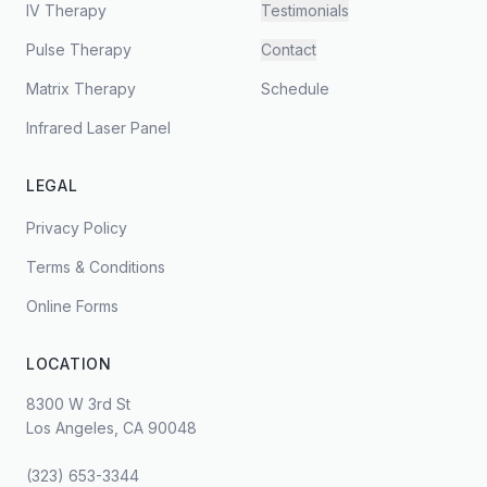
IV Therapy
Testimonials
Pulse Therapy
Contact
Matrix Therapy
Schedule
Infrared Laser Panel
LEGAL
Privacy Policy
Terms & Conditions
Online Forms
LOCATION
8300 W 3rd St
Los Angeles, CA 90048
(323) 653-3344