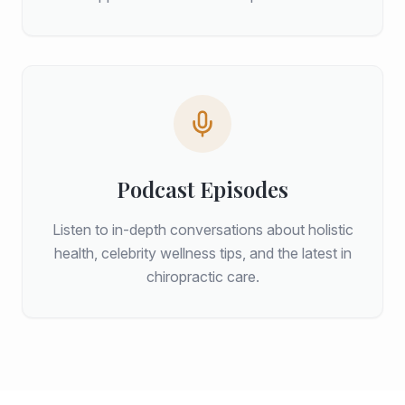
Podcast Episodes
Listen to in-depth conversations about holistic
health, celebrity wellness tips, and the latest in
chiropractic care.