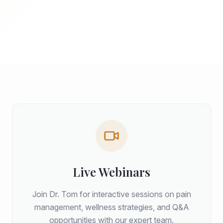
Live Webinars
Join Dr. Tom for interactive sessions on pain
management, wellness strategies, and Q&A
opportunities with our expert team.