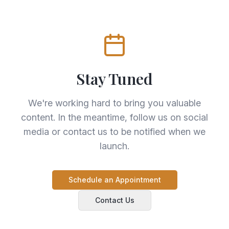
Stay Tuned
We're working hard to bring you valuable
content. In the meantime, follow us on social
media or contact us to be notified when we
launch.
Schedule an Appointment
Contact Us