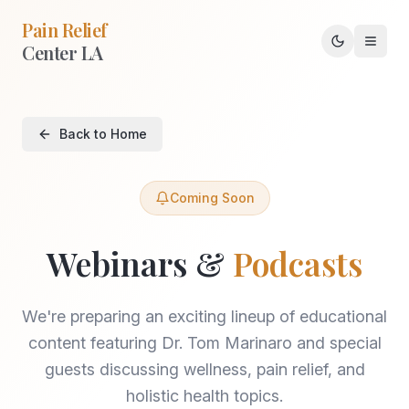
Pain Relief
Center LA
Toggle th
Back to Home
Coming Soon
Webinars &
Podcasts
We're preparing an exciting lineup of educational
content featuring Dr. Tom Marinaro and special
guests discussing wellness, pain relief, and
holistic health topics.